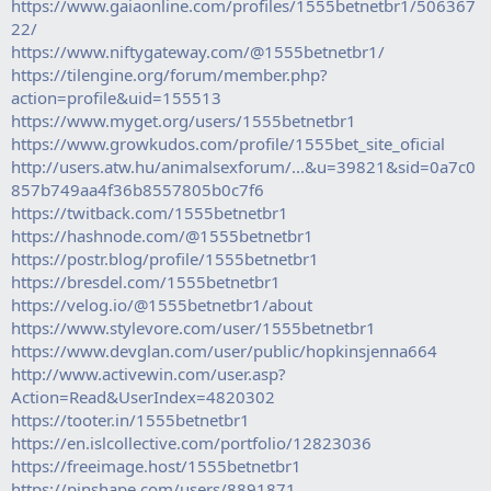
https://www.gaiaonline.com/profiles/1555betnetbr1/506367
22/
https://www.niftygateway.com/@1555betnetbr1/
https://tilengine.org/forum/member.php?
action=profile&uid=155513
https://www.myget.org/users/1555betnetbr1
https://www.growkudos.com/profile/1555bet_site_oficial
http://users.atw.hu/animalsexforum/...&u=39821&sid=0a7c0
857b749aa4f36b8557805b0c7f6
https://twitback.com/1555betnetbr1
https://hashnode.com/@1555betnetbr1
https://postr.blog/profile/1555betnetbr1
https://bresdel.com/1555betnetbr1
https://velog.io/@1555betnetbr1/about
https://www.stylevore.com/user/1555betnetbr1
https://www.devglan.com/user/public/hopkinsjenna664
http://www.activewin.com/user.asp?
Action=Read&UserIndex=4820302
https://tooter.in/1555betnetbr1
https://en.islcollective.com/portfolio/12823036
https://freeimage.host/1555betnetbr1
https://pinshape.com/users/8891871