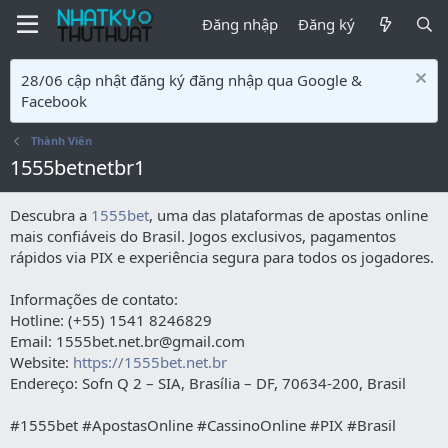
Đăng nhập
Đăng ký
28/06 cập nhật đăng ký đăng nhập qua Google &
Facebook
Thành Viên
1555betnetbr1
Descubra a
1555bet
, uma das plataformas de apostas online
mais confiáveis do Brasil. Jogos exclusivos, pagamentos
rápidos via PIX e experiência segura para todos os jogadores.
Informações de contato:
Hotline: (+55) 1541 8246829
Email: 1555bet.net.br@gmail.com
Website:
https://1555bet.net.br
Endereço: Sofn Q 2 – SIA, Brasília – DF, 70634-200, Brasil
#1555bet #ApostasOnline #CassinoOnline #PIX #Brasil