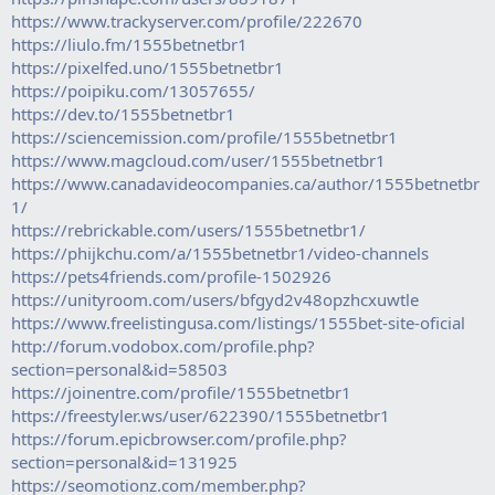
https://www.trackyserver.com/profile/222670
https://liulo.fm/1555betnetbr1
https://pixelfed.uno/1555betnetbr1
https://poipiku.com/13057655/
https://dev.to/1555betnetbr1
https://sciencemission.com/profile/1555betnetbr1
https://www.magcloud.com/user/1555betnetbr1
https://www.canadavideocompanies.ca/author/1555betnetbr
1/
https://rebrickable.com/users/1555betnetbr1/
https://phijkchu.com/a/1555betnetbr1/video-channels
https://pets4friends.com/profile-1502926
https://unityroom.com/users/bfgyd2v48opzhcxuwtle
https://www.freelistingusa.com/listings/1555bet-site-oficial
http://forum.vodobox.com/profile.php?
section=personal&id=58503
https://joinentre.com/profile/1555betnetbr1
https://freestyler.ws/user/622390/1555betnetbr1
https://forum.epicbrowser.com/profile.php?
section=personal&id=131925
https://seomotionz.com/member.php?