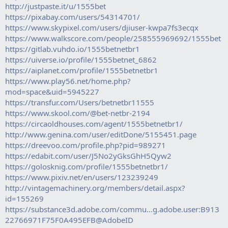
http://justpaste.it/u/1555bet
https://pixabay.com/users/54314701/
https://www.skypixel.com/users/djiuser-kwpa7fs3ecqx
https://www.walkscore.com/people/258555969692/1555bet
https://gitlab.vuhdo.io/1555betnetbr1
https://uiverse.io/profile/1555betnet_6862
https://aiplanet.com/profile/1555betnetbr1
https://www.play56.net/home.php?
mod=space&uid=5945227
https://transfur.com/Users/betnetbr11555
https://www.skool.com/@bet-netbr-2194
https://circaoldhouses.com/agent/1555betnetbr1/
http://www.genina.com/user/editDone/5155451.page
https://dreevoo.com/profile.php?pid=989271
https://edabit.com/user/J5No2yGksGhH5Qyw2
https://golosknig.com/profile/1555betnetbr1/
https://www.pixiv.net/en/users/123239249
http://vintagemachinery.org/members/detail.aspx?
id=155269
https://substance3d.adobe.com/commu...g.adobe.user:B913
22766971F75F0A495EFB@AdobeID