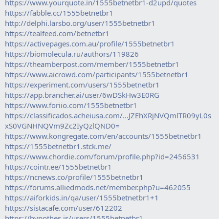
https://www.yourquote.in/1555betnetbr1-d2upd/quotes
https://fabble.cc/1555betnetbr1
http://delphi.larsbo.org/user/1555betnetbr1
https://tealfeed.com/betnetbr1
https://activepages.com.au/profile/1555betnetbr1
https://biomolecula.ru/authors/119826
https://theamberpost.com/member/1555betnetbr1
https://www.aicrowd.com/participants/1555betnetbr1
https://experiment.com/users/1555betnetbr1
https://app.brancher.ai/user/6wDSkHw3E0RG
https://www.foriio.com/1555betnetbr1
https://classificados.acheiusa.com/...JZEhXRjNVQmlTR09yL0s
xS0VGNHNQVm9Zc2IyQzlQND0=
https://www.kongregate.com/en/accounts/1555betnetbr1
https://1555betnetbr1.stck.me/
https://www.chordie.com/forum/profile.php?id=2456531
https://cointr.ee/1555betnetbr1
https://ncnews.co/profile/1555betnetbr1
https://forums.alliedmods.net/member.php?u=462055
https://aiforkids.in/qa/user/1555betnetbr1+1
https://sistacafe.com/user/612202
https://hypothes.is/users/1555betnetbr1