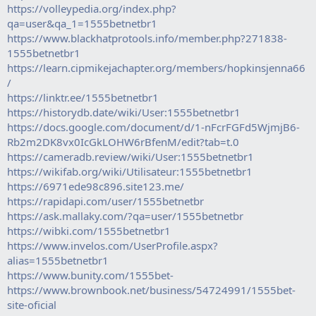
https://volleypedia.org/index.php?
qa=user&qa_1=1555betnetbr1
https://www.blackhatprotools.info/member.php?271838-
1555betnetbr1
https://learn.cipmikejachapter.org/members/hopkinsjenna66
/
https://linktr.ee/1555betnetbr1
https://historydb.date/wiki/User:1555betnetbr1
https://docs.google.com/document/d/1-nFcrFGFd5WjmjB6-
Rb2m2DK8vx0IcGkLOHW6rBfenM/edit?tab=t.0
https://cameradb.review/wiki/User:1555betnetbr1
https://wikifab.org/wiki/Utilisateur:1555betnetbr1
https://6971ede98c896.site123.me/
https://rapidapi.com/user/1555betnetbr
https://ask.mallaky.com/?qa=user/1555betnetbr
https://wibki.com/1555betnetbr1
https://www.invelos.com/UserProfile.aspx?
alias=1555betnetbr1
https://www.bunity.com/1555bet-
https://www.brownbook.net/business/54724991/1555bet-
site-oficial