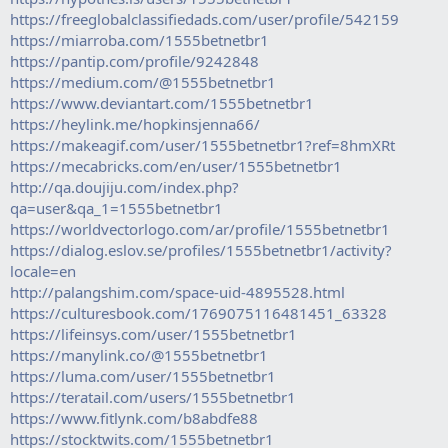
https://freeglobalclassifiedads.com/user/profile/542159
https://miarroba.com/1555betnetbr1
https://pantip.com/profile/9242848
https://medium.com/@1555betnetbr1
https://www.deviantart.com/1555betnetbr1
https://heylink.me/hopkinsjenna66/
https://makeagif.com/user/1555betnetbr1?ref=8hmXRt
https://mecabricks.com/en/user/1555betnetbr1
http://qa.doujiju.com/index.php?
qa=user&qa_1=1555betnetbr1
https://worldvectorlogo.com/ar/profile/1555betnetbr1
https://dialog.eslov.se/profiles/1555betnetbr1/activity?
locale=en
http://palangshim.com/space-uid-4895528.html
https://culturesbook.com/1769075116481451_63328
https://lifeinsys.com/user/1555betnetbr1
https://manylink.co/@1555betnetbr1
https://luma.com/user/1555betnetbr1
https://teratail.com/users/1555betnetbr1
https://www.fitlynk.com/b8abdfe88
https://stocktwits.com/1555betnetbr1