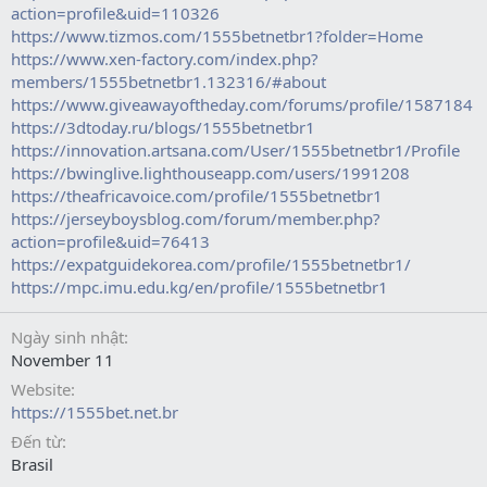
action=profile&uid=110326
https://www.tizmos.com/1555betnetbr1?folder=Home
https://www.xen-factory.com/index.php?
members/1555betnetbr1.132316/#about
https://www.giveawayoftheday.com/forums/profile/1587184
https://3dtoday.ru/blogs/1555betnetbr1
https://innovation.artsana.com/User/1555betnetbr1/Profile
https://bwinglive.lighthouseapp.com/users/1991208
https://theafricavoice.com/profile/1555betnetbr1
https://jerseyboysblog.com/forum/member.php?
action=profile&uid=76413
https://expatguidekorea.com/profile/1555betnetbr1/
https://mpc.imu.edu.kg/en/profile/1555betnetbr1
Ngày sinh nhật
November 11
Website
https://1555bet.net.br
Đến từ
Brasil