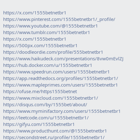
https://x.com/1555betnetbr1
https://www.pinterest.com/1555betnetbr1/_profile/
https://www.youtube.com/@1555betnetbr1
https://www.tumblr.com/1555betnetbr1
https://x.com/1555betnetbr1
https://500px.com/1555betnetbr1
https://doodleordie.com/profile/555betnetbr1
https://www.haikudeck.com/presentations/8vw0mEvlZJ
https://hub.docker.com/u/1555betnetbr1
https://www.speedrun.com/users/1555betnetbr1
https://app.readthedocs.org/profiles/1555betnetbr1/
https://www.mapleprimes.com/users/1555betnetbr1
https://ofuse.me/https1555betnet
https://www.mixcloud.com/1555betnetbr1/
https://disqus.com/by/1555bet/about/
https://www.myminifactory.com/users/1555betnetbr1
https://leetcode.com/u/1555betnetbr1/
https://gifyu.com/1555betnetbr1
https://www.producthunt.com/@1555betnetbr1
https://secondstreet.ru/profile/1555betnetbr1/