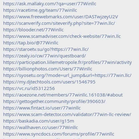
https://ask.mallaky.com/?qa=user/77Winllc
https://racetime.gg/team/77winllc
https://www.freewebmarks.com/user/DASTwjzeyU2V
https://scanverify.com/siteverify.php?site=77win.llc/
https://blooder.net/77Winllc
https://www.scamadviser.com/check-website/77win.llc
https://tap.bio/@77Winllc
https://staroetv.su/go?https://77win.llc/
https://zealy.io/cw/77win/questboard/
https://participation.lillemetropole.fr/profiles/77win/activity
https://billionphotos.com/Users/77Winllc
https://syosetu.org/?mode=url_jump&url=https://77win.llc/
https://my.djtechtools.com/users/1546795
https://vc.ru/id5312256
https://aoezone.net/members/77winllc.161038/#about
https://gettogether.community/profile/390603/
https://www.fintact.io/user/77winllc
https://www.scam-detector.com/validator/77win-llc-review/
https://baskadia.com/user/g15m
https://wallhaven.cc/user/77Winllc
https://www.syncdocs.com/forums/profile/77winllc