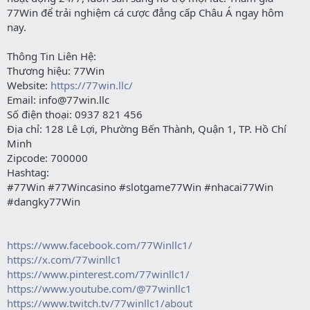
77Win để trải nghiệm cá cược đẳng cấp Châu Á ngay hôm
nay.
Thông Tin Liên Hệ:
Thương hiệu: 77Win
Website:
https://77win.llc/
Email: info@77win.llc
Số điện thoại: 0937 821 456
Địa chỉ: 128 Lê Lợi, Phường Bến Thành, Quận 1, TP. Hồ Chí
Minh
Zipcode: 700000
Hashtag:
#77Win #77Wincasino #slotgame77Win #nhacai77Win
#dangky77Win
https://www.facebook.com/77Winllc1/
https://x.com/77winllc1
https://www.pinterest.com/77winllc1/
https://www.youtube.com/@77winllc1
https://www.twitch.tv/77winllc1/about