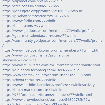
https://aiplanet.com/profile/77winllc
https://freeicons.io/profile/827665
https://jobs.njota.org/profiles/7210196-77win-llc
https://pixabay.com/es/users/52407267/
https://www.foriio.com/77Winllc
https://bulios.com/@77winllc
https://www.goldposter.com/members/77winllc/profile/
https://gourmet-calendar.com/users/77winllc
https://community.goldposter.com/members/77winllc/profile
/
https://www.hostboard.com/forums/members/77winllc.html
https://www.politforums.net/profile.php?
showuser=77Winllc1
https://www.rcuniverse.com/forum/members/77winllc.html
https://digiphoto.techbang.com/users/77winllc
http://www.canmaking.info/forum/user-1699396.html
https://chyoa.com/user/77Winllc
https://www.decidim.barcelona/profiles/77winllc/activity
https://brain-market.com/u/77winllc
https://986forum.com/forums/members/77winllc.html
https://www.brownbook.net/business/54302735/77win
http://artutor.teiemt.gr/el/user/77winllc/