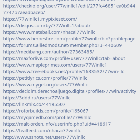
https://checkio.org/user/77winllc1/edit/277fc46851ea0b944
7747b7aeadbaceb/
https://77winllc1.mypixieset.com/
https://disqus.com/by/77Winllc1/about/
https://www.mateball.com/nhacai77Winllc
https://www.heroesfire.com/profile/77winllc/bio?profilepage
https://forums.alliedmods.net/member.php?u=440609
https://medibang.com/author/27363485/
https://maxforlive.com/profile/user/77Winllc?tab=about
https://www.mapleprimes.com/users/77Winllc1
https://www.free-ebooks.net/profile/1633532/77win-llc
https://petitlyrics.com/profile/77Winllc
https://www.myget.org/users/77Winllc
https://decidim.derechoaljuego.digital/profiles/77win/activity
https://3ddd.ru/users/77Winllc
https://linkmix.co/44195507
https://rotorbuilds.com/profile/165067
https://mygamedb.com/profile/77Winllc
https://malt-orden.info/userinfo.php?uid=418617
https://tealfeed.com/nhacai77winllc
http://www.ssnote.net/users/77Winllc