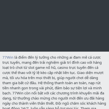
77Win
là điểm đến lý tưởng cho những ai đam mê cá cược
trực tuyến, mang đến trải nghiệm giải trí đỉnh cao với hàng
loạt trò chơi từ slot game nổ hũ, casino trực tuyến đến cá
cược thể thao với tỷ lệ kèo cập nhật liên tục. Giao diện mượt
mà, tối ưu hóa trên mọi thiết bị, giúp người chơi dễ dàng
tham gia bất cứ đâu. Hệ thống thanh toán an toàn, nạp rút
tiền nhanh gọn trong vài phút, đảm bảo sự tiện lợi và minh
bạch. 77Win còn nổi bật với các chương trình khuyến mãi đa
dạng, từ thưởng chào mừng cho người mới đến ưu đãi hàng
ngày cho thành viên thân thiết. Đội ngũ chăm sóc khách hàng
hoạt động 24/7, luôn sẵn sàng hỗ trợ mọi lúc. Tham gia