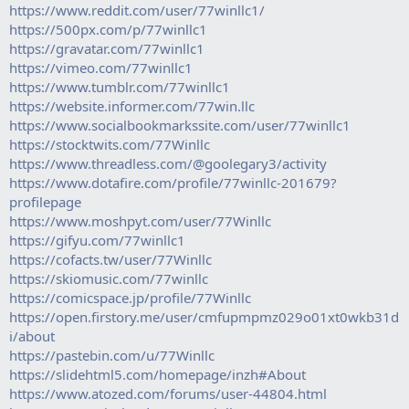
https://www.reddit.com/user/77winllc1/
https://500px.com/p/77winllc1
https://gravatar.com/77winllc1
https://vimeo.com/77winllc1
https://www.tumblr.com/77winllc1
https://website.informer.com/77win.llc
https://www.socialbookmarkssite.com/user/77winllc1
https://stocktwits.com/77Winllc
https://www.threadless.com/@goolegary3/activity
https://www.dotafire.com/profile/77winllc-201679?
profilepage
https://www.moshpyt.com/user/77Winllc
https://gifyu.com/77winllc1
https://cofacts.tw/user/77Winllc
https://skiomusic.com/77winllc
https://comicspace.jp/profile/77Winllc
https://open.firstory.me/user/cmfupmpmz029o01xt0wkb31d
i/about
https://pastebin.com/u/77Winllc
https://slidehtml5.com/homepage/inzh#About
https://www.atozed.com/forums/user-44804.html