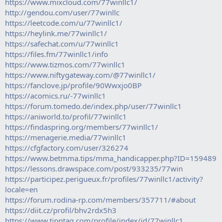
https://www.mixcloud.com/77winllc1/
http://gendou.com/user/77winllc
https://leetcode.com/u/77winllc1/
https://heylink.me/77winllc1/
https://safechat.com/u/77winllc1
https://files.fm/77winllc1/info
https://www.tizmos.com/77winllc1
https://www.niftygateway.com/@77winllc1/
https://fanclove.jp/profile/90Wwxjo0BP
https://acomics.ru/-77winllc1
https://forum.tomedo.de/index.php/user/77winllc1
https://aniworld.to/profil/77winllc1
https://findaspring.org/members/77winllc1/
https://menagerie.media/77winllc1
https://cfgfactory.com/user/326274
https://www.betmma.tips/mma_handicapper.php?ID=159489
https://lessons.drawspace.com/post/933235/77win
https://participez.perigueux.fr/profiles/77winllc1/activity?
locale=en
https://forum.rodina-rp.com/members/357711/#about
https://diit.cz/profil/bhv2rdx5h3
https://www.tipntag.com/profile/index/id/77winllc1