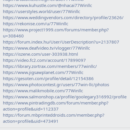
https://www.kuhustle.com/@nhacai77Winllc
https://userstyles.world/user/77Winllc
https://www.weddingvendors.com/directory/profile/23626/
https://rekonise.com/u/77Winllc
https://www.project1999.com/forums/member.php?
u=308460
https://forum.index.hu/User/UserDescription?u=2137807
https://www.deafvideo.tv/vlogger/77Winllc
https://iszene.com/user-303938.html
https://video.fc2.com/account/17899097
https://library.zortrax.com/members/77winllc/
https://www.jigsawplanet.com/77Winllc
https://gesoten.com/profile/detail/12154386
https://www.photocontest.gr/users/77win-llc/photos
https://www.malikmobile.com/77Winllc
https://www.salmonshop.ca/profile/goolegary316992/profile
https://www.pintradingdb.com/forum/member.php?
action=profile&uid=112337
https://forum.mbprinteddroids.com/member.php?
action=profile&uid=473491