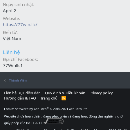
Ngày sinh nhật
April 2
Website
https://77win.llc/
Đến từ
Việt Nam
Liên hệ
Địa chỉ Facebook
77Winllc1
Thành Viên
Liên hệ BQT diễn đàn
Quy định & Điều khoản
Privacy policy
Hướng dẫn & FAQ
Trang chủ
R
S
S
®
Forum software by XenForo
© 2010-2021 XenForo Ltd.
Website chưa hoàn thiện, đang phát triển và đang hoạt động thử nghiệm, chờ
giấy phép của Bộ TT & TT.