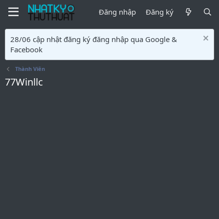
Đăng nhập
Đăng ký
28/06 cập nhật đăng ký đăng nhập qua Google &
Facebook
Thành Viên
77Winllc