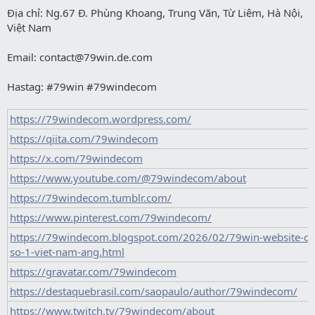
Địa chỉ: Ng.67 Đ. Phùng Khoang, Trung Văn, Từ Liêm, Hà Nội,
Việt Nam
Email: contact@79win.de.com
Hastag: #79win #79windecom
https://79windecom.wordpress.com/
https://qiita.com/79windecom
https://x.com/79windecom
https://www.youtube.com/@79windecom/about
https://79windecom.tumblr.com/
https://www.pinterest.com/79windecom/
https://79windecom.blogspot.com/2026/02/79win-website-ca
so-1-viet-nam-ang.html
https://gravatar.com/79windecom
https://destaquebrasil.com/saopaulo/author/79windecom/
https://www.twitch.tv/79windecom/about