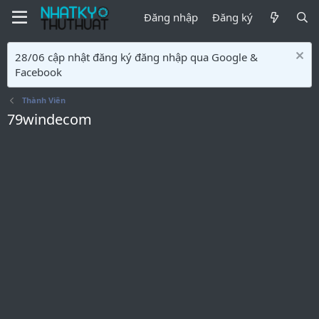
Đăng nhập
Đăng ký
28/06 cập nhật đăng ký đăng nhập qua Google &
Facebook
Thành Viên
79windecom