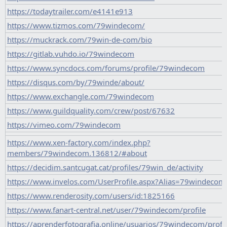
https://todaytrailer.com/e4141e913
https://www.tizmos.com/79windecom/
https://muckrack.com/79win-de-com/bio
https://gitlab.vuhdo.io/79windecom
https://www.syncdocs.com/forums/profile/79windecom
https://disqus.com/by/79winde/about/
https://www.exchangle.com/79windecom
https://www.guildquality.com/crew/post/67632
https://vimeo.com/79windecom
https://www.xen-factory.com/index.php?
members/79windecom.136812/#about
https://decidim.santcugat.cat/profiles/79win_de/activity
https://www.invelos.com/UserProfile.aspx?Alias=79windecom
https://www.renderosity.com/users/id:1825166
https://www.fanart-central.net/user/79windecom/profile
https://aprenderfotografia.online/usuarios/79windecom/profil