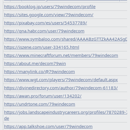
https://booklog.jp/users/79windecom/profile
https://sites.google.com/view/79windecom/
https://pixabay.com/es/users/54537789/
https://qna.habr.com/user/79windecom
https://www.symbaloo.com/shared/AAAABzGTTZkAA42ASgD
https://iszene.com/user-334165.html
https://www.minecraftforum.net/members/79windecom
https://about.me/decom79win
https://manylink.co/@79windecom
https://www.wgt.com/players/79windecom/default.aspx
https://divinedirectory.com/author/79windecom-61183/
https://awan.pro/forum/user/134202/
https://undrtone.com/79windecom
https://jobs.landscapeindustrycareers.org/profiles/7870289-7
de
https://app.talkshoe.com/user/79windecom