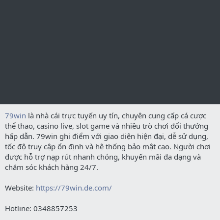
79win
là nhà cái trực tuyến uy tín, chuyên cung cấp cá cược
thể thao, casino live, slot game và nhiều trò chơi đổi thưởng
hấp dẫn. 79win ghi điểm với giao diện hiện đại, dễ sử dụng,
tốc độ truy cập ổn định và hệ thống bảo mật cao. Người chơi
được hỗ trợ nạp rút nhanh chóng, khuyến mãi đa dạng và
chăm sóc khách hàng 24/7.
Website:
https://79win.de.com/
Hotline: 0348857253