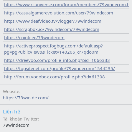
https://www.rcuniverse.com/forum/members/79windecom.ht
https://casualgamerevolution.com/user/79windecom
https://www.deafvideo.tv/vlogger/79windecom
https://scrapbox.io/79windecom/79windecom
https://cointr.ee/79windecom
https://activeprospect.fogbugz.com/default.asp?
pg=pgPublicView&sTicket=140206_cr7qdo0m
https://dreevoo.com/profile_info.php?pid=1066333
https://topsitenet.com/profile/79windecom/1544235/
http://forum.vodobox.com/profile.php?id=61308
Website
https://79win.de.com/
Liên hệ
Tài khoản Twitter
79windecom