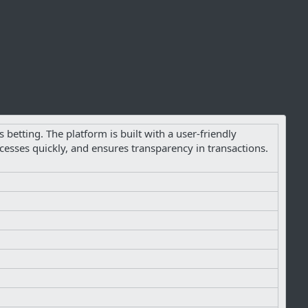
etting. The platform is built with a user-friendly
cesses quickly, and ensures transparency in transactions.