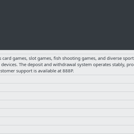
 card games, slot games, fish shooting games, and diverse sports b
le devices. The deposit and withdrawal system operates stably, pro
tomer support is available at 888P.