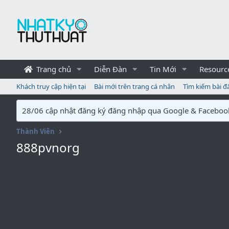
Trang chủ
Diễn Đàn
Tin Mới
Resourc
Khách truy cập hiện tại
Bài mới trên trang cá nhân
Tìm kiếm bài đ
28/06 cập nhật đăng ký đăng nhập qua Google & Faceboo
Thành Viên
888pvnorg