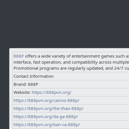
888P
offers a wide variety of entertainment games such as
interface, fast operation, and compatibility across multip
Promotional programs are regularly updated, and 24/7 cus
Contact Information
Brand: 888P
Website:
https://888pvn.org/
https://888pvn.org/casino-888p/
https://888pvn.org/the-thao-888p/
https://888pvn.org/da-ga-888p/
https://888pvn.org/ban-ca-888p/