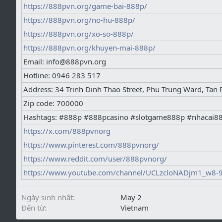
https://888pvn.org/game-bai-888p/
https://888pvn.org/no-hu-888p/
https://888pvn.org/xo-so-888p/
https://888pvn.org/khuyen-mai-888p/
Email: info@888pvn.org
Hotline: 0946 283 517
Address: 34 Trinh Dinh Thao Street, Phu Trung Ward, Tan P
Zip code: 700000
Hashtags: #888p #888pcasino #slotgame888p #nhacai
https://x.com/888pvnorg
https://www.pinterest.com/888pvnorg/
https://www.reddit.com/user/888pvnorg/
https://www.youtube.com/channel/UCLzcloNADjm1_w8-
Ngày sinh nhật
May 2
Đến từ
Vietnam