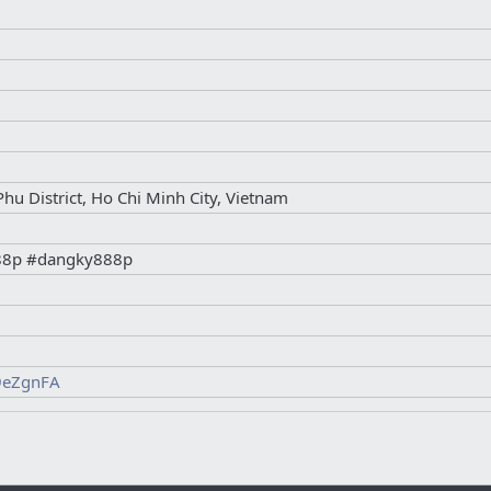
hu District, Ho Chi Minh City, Vietnam
888p #dangky888p
9eZgnFA