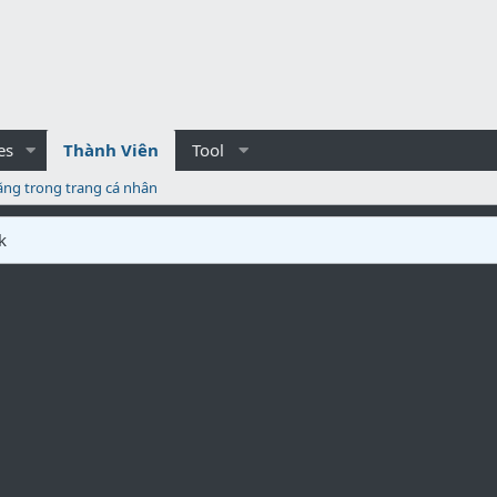
es
Thành Viên
Tool
ăng trong trang cá nhân
k