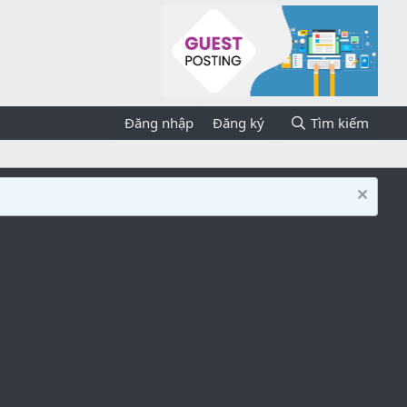
Đăng nhập
Đăng ký
Tìm kiếm