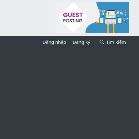
Đăng nhập
Đăng ký
Tìm kiếm