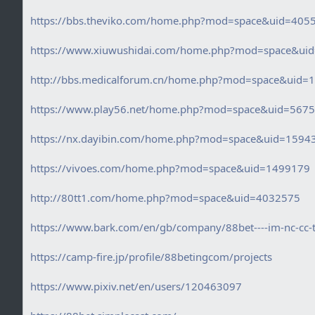
https://bbs.theviko.com/home.php?mod=space&uid=405
https://www.xiuwushidai.com/home.php?mod=space&ui
http://bbs.medicalforum.cn/home.php?mod=space&uid=
https://www.play56.net/home.php?mod=space&uid=567
https://nx.dayibin.com/home.php?mod=space&uid=1594
https://vivoes.com/home.php?mod=space&uid=1499179
http://80tt1.com/home.php?mod=space&uid=4032575
https://www.bark.com/en/gb/company/88bet----im-nc-cc-tr
https://camp-fire.jp/profile/88betingcom/projects
https://www.pixiv.net/en/users/120463097