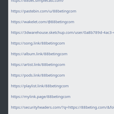
https://88bet.simplecast.com/
https://pastebin.com/u/88betingcom
https://wakelet.com/@88betingcom
https://3dwarehouse.sketchup.com/user/0a8b789d-4ac
https://song.link/88betingcom
https://album.link/88betingcom
https://artist.link/88betingcom
https://pods.link/88betingcom
https://playlist.link/88betingcom
https://mylink.page/88betingcom
https://securityheaders.com/?q=https://88beting.com/&fo