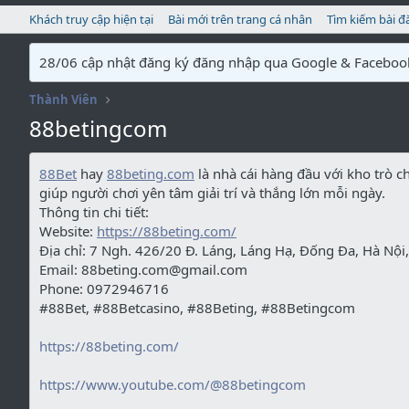
Khách truy cập hiện tại
Bài mới trên trang cá nhân
Tìm kiếm bài đ
28/06 cập nhật đăng ký đăng nhập qua Google & Faceboo
Thành Viên
88betingcom
88Bet
hay
88beting.com
là nhà cái hàng đầu với kho trò ch
giúp người chơi yên tâm giải trí và thắng lớn mỗi ngày.
Thông tin chi tiết:
Website:
https://88beting.com/
Địa chỉ: 7 Ngh. 426/20 Đ. Láng, Láng Hạ, Đống Đa, Hà Nội
Email: 88beting.com@gmail.com
Phone: 0972946716
#88Bet, #88Betcasino, #88Beting, #88Betingcom
https://88beting.com/
https://www.youtube.com/@88betingcom