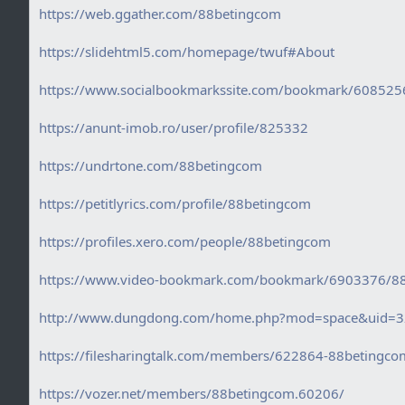
https://web.ggather.com/88betingcom
https://slidehtml5.com/homepage/twuf#About
https://www.socialbookmarkssite.com/bookmark/608525
https://anunt-imob.ro/user/profile/825332
https://undrtone.com/88betingcom
https://petitlyrics.com/profile/88betingcom
https://profiles.xero.com/people/88betingcom
https://www.video-bookmark.com/bookmark/6903376/88
http://www.dungdong.com/home.php?mod=space&uid=
https://filesharingtalk.com/members/622864-88betingco
https://vozer.net/members/88betingcom.60206/