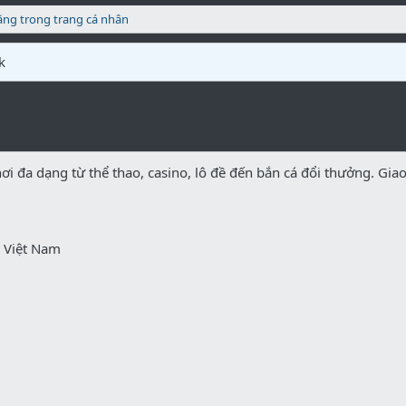
ăng trong trang cá nhân
k
ơi đa dạng từ thể thao, casino, lô đề đến bắn cá đổi thưởng. Giao
, Việt Nam