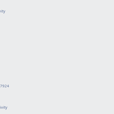
vity
47924
ivity