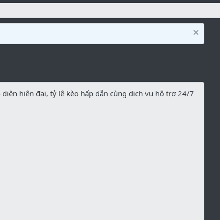
 diện hiện đại, tỷ lệ kèo hấp dẫn cùng dịch vụ hỗ trợ 24/7