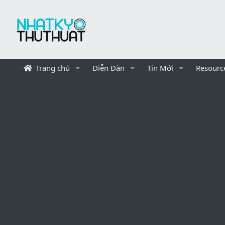
Trang chủ
Diễn Đàn
Tin Mới
Resourc