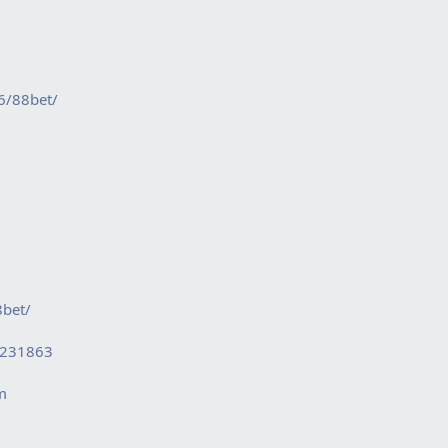
6/88bet/
bet/
3231863
m