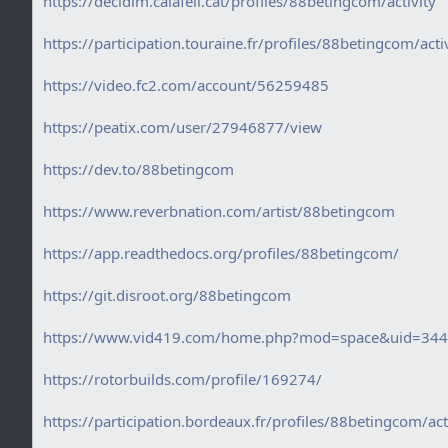
https://decidim.calafell.cat/profiles/88betingcom/activity
https://participation.touraine.fr/profiles/88betingcom/acti
https://video.fc2.com/account/56259485
https://peatix.com/user/27946877/view
https://dev.to/88betingcom
https://www.reverbnation.com/artist/88betingcom
https://app.readthedocs.org/profiles/88betingcom/
https://git.disroot.org/88betingcom
https://www.vid419.com/home.php?mod=space&uid=34
https://rotorbuilds.com/profile/169274/
https://participation.bordeaux.fr/profiles/88betingcom/act