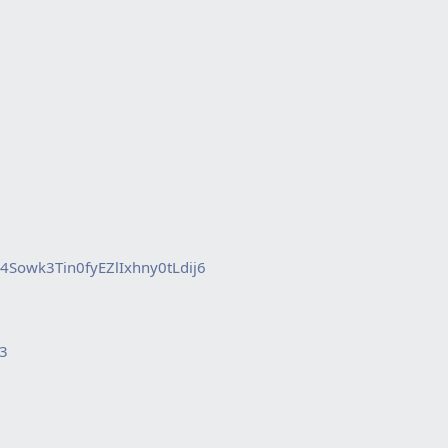
34Sowk3Tin0fyEZlIxhny0tLdij6
63