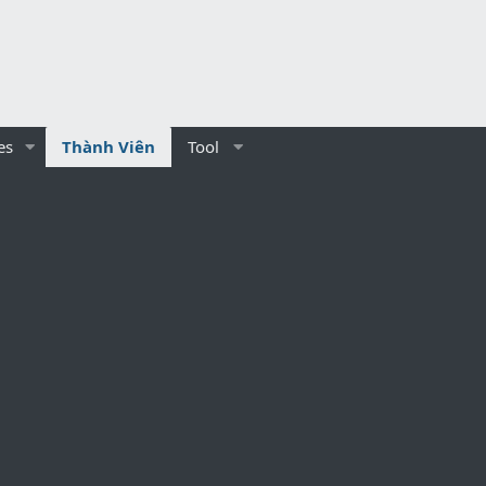
es
Thành Viên
Tool