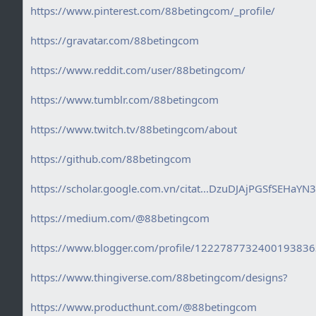
https://www.pinterest.com/88betingcom/_profile/
https://gravatar.com/88betingcom
https://www.reddit.com/user/88betingcom/
https://www.tumblr.com/88betingcom
https://www.twitch.tv/88betingcom/about
https://github.com/88betingcom
https://scholar.google.com.vn/citat...DzuDJAjPGSfSEHaYN
https://medium.com/@88betingcom
https://www.blogger.com/profile/122278773240019383
https://www.thingiverse.com/88betingcom/designs?
https://www.producthunt.com/@88betingcom