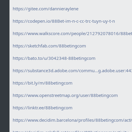
https://gitee.com/dannieraylene
https://codepen.io/88Bet-im-n-c-cc-trc-tuyn-uy-t-n
https://www.walkscore.com/people/212792078016/88bet-đ
https://sketchfab.com/88betingcom
https://bato.to/u/3042348-88betingcom
https://substance3d.adobe.com/commu...g.adobe.use
https://bit.ly/m/88betingcom
https://www.openstreetmap.org/user/88betingcom
https://linktr.ee/88betingcom
https://www.decidim.barcelona/profiles/88betingcom/acti