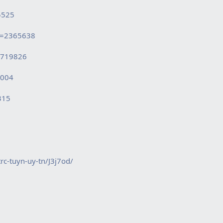
5525
d=2365638
1719826
5004
315
c-tuyn-uy-tn/J3j7od/