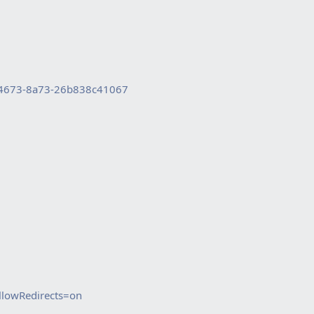
3-4673-8a73-26b838c41067
llowRedirects=on