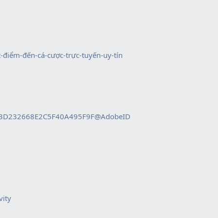
iểm-đến-cá-cược-trực-tuyến-uy-tín
r:443D232668E2C5F40A495F9F@AdobeID
vity