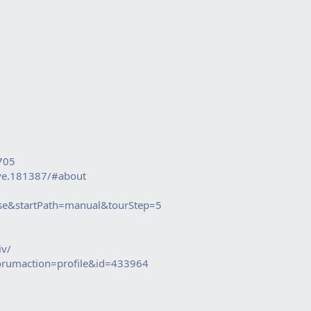
705
ive.181387/#about
lse&startPath=manual&tourStep=5
iv/
forumaction=profile&id=433964