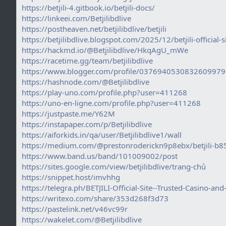
https://betjili-4.gitbook.io/betjili-docs/
https://linkeei.com/Betjilibdlive
https://postheaven.net/betjilibdlive/betjili
https://betjilibdlive.blogspot.com/2025/12/betjili-official-
https://hackmd.io/@Betjilibdlive/HkqAgU_mWe
https://racetime.gg/team/betjilibdlive
https://www.blogger.com/profile/037694053083260997
https://hashnode.com/@Betjilibdlive
https://play-uno.com/profile.php?user=411268
https://uno-en-ligne.com/profile.php?user=411268
https://justpaste.me/Y62M
https://instapaper.com/p/Betjilibdlive
https://aiforkids.in/qa/user/Betjilibdlive1/wall
https://medium.com/@prestonroderickn9p8ebx/betjili-b
https://www.band.us/band/101009002/post
https://sites.google.com/view/betjilibdlive/trang-chủ
https://snippet.host/imvhhg
https://telegra.ph/BETJILI-Official-Site--Trusted-Casino-a
https://writexo.com/share/353d268f3d73
https://pastelink.net/v46vc99r
https://wakelet.com/@Betjilibdlive