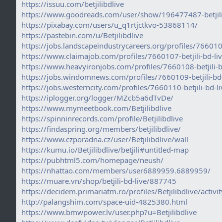
https://issuu.com/betjilibdlive
https://www.goodreads.com/user/show/196477487-betjili
https://pixabay.com/users/u_q1rtjctkvo-53868114/
https://pastebin.com/u/Betjilibdlive
https://jobs.landscapeindustrycareers.org/profiles/7660106
https://www.claimajob.com/profiles/7660107-betjili-bd-li
https://www.heavyironjobs.com/profiles/7660108-betjili-b
https://jobs.windomnews.com/profiles/7660109-betjili-bd-
https://jobs.westerncity.com/profiles/7660110-betjili-bd-li
https://iplogger.org/logger/MZcb5a6dTvDe/
https://www.mymeetbook.com/Betjilibdlive
https://spinninrecords.com/profile/Betjilibdlive
https://findaspring.org/members/betjilibdlive/
https://www.czporadna.cz/user/Betjilibdlive/wall
https://kumu.io/Betjilibdlive/betjili#untitled-map
https://pubhtml5.com/homepage/neush/
https://nhattao.com/members/user6889959.6889959/
https://muare.vn/shop/betjili-bd-live/887745
https://decidem.primariatm.ro/profiles/Betjilibdlive/activit
http://palangshim.com/space-uid-4825380.html
https://www.bmwpower.lv/user.php?u=Betjilibdlive