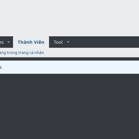
es
Thành Viên
Tool
ăng trong trang cá nhân
k