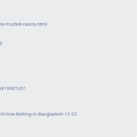
site-trusted-casino.html
90
858199d7c07
nd-Online-Betting-in-Bangladesh-12-23