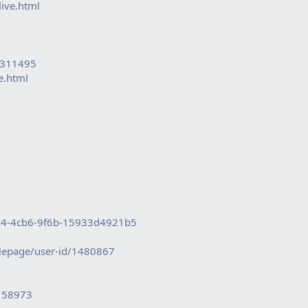
live.html
2311495
e.html
e24-4cb6-9f6b-15933d4921b5
ilepage/user-id/1480867
158973