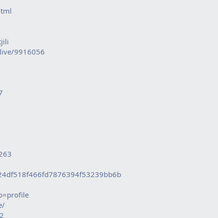
html
ili
dlive/9916056
7
7263
2124df518f466fd7876394f53239bb6b
=profile
e/
2