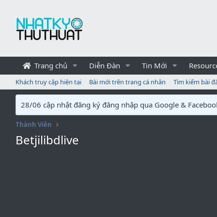
Trang chủ
Diễn Đàn
Tin Mới
Resourc
Khách truy cập hiện tại
Bài mới trên trang cá nhân
Tìm kiếm bài đ
28/06 cập nhật đăng ký đăng nhập qua Google & Faceboo
Thành Viên
Betjilibdlive