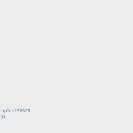
.php?u=232628
031