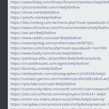
https://www.fitday.com/fitness/forums/members/betjilibd
https://pictureinbottle.com/r/betjilibdlive
https://ofuse.me/betjilibdlive
https://potofu.me/betjilibdlive
https://bbs.mofang.com.tw/home.php?mod=space&uid=
https://www.cfd-online.com/Forums/members/betjilibdliv
https://zez.am/Betjilibdlive
https://www.reddit.com/user/Betjilibdlive/
https://www.tipntag.com/profile/index/id/BETJILI
https://lamsn.com/home.php?mod=space&uid=1647909
https://www.fuelly.com/driver/betjilibdlive
https://participa.affac.cat/profiles/Betjilibdlive/activity
https://circaoldhouses.com/agent/betjilibdlive/
https://biolinky.co/betjilibdlive
https://skitterphoto.com/photographers/2039348/betjili
https://connect.garmin.com/modern/profile/bf62e8c8-a
https://qna.habr.com/user/Betjilibdlive
https://community.fabric.microsoft.com/t5/user/viewprof
https://jobs.siliconflorist.com/employers/3936241-betjili
https://entre-vos-mains.alsace.eu/profiles/betjili/activity
https://songdew.com/prestonroderickn9p8ebxgmailcom-