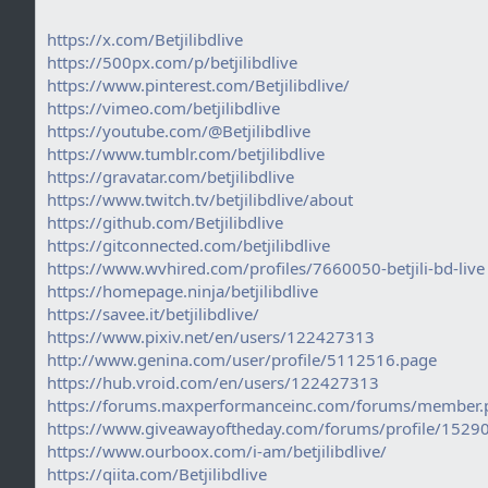
https://x.com/Betjilibdlive
https://500px.com/p/betjilibdlive
https://www.pinterest.com/Betjilibdlive/
https://vimeo.com/betjilibdlive
https://youtube.com/@Betjilibdlive
https://www.tumblr.com/betjilibdlive
https://gravatar.com/betjilibdlive
https://www.twitch.tv/betjilibdlive/about
https://github.com/Betjilibdlive
https://gitconnected.com/betjilibdlive
https://www.wvhired.com/profiles/7660050-betjili-bd-live
https://homepage.ninja/betjilibdlive
https://savee.it/betjilibdlive/
https://www.pixiv.net/en/users/122427313
http://www.genina.com/user/profile/5112516.page
https://hub.vroid.com/en/users/122427313
https://forums.maxperformanceinc.com/forums/member
https://www.giveawayoftheday.com/forums/profile/1529
https://www.ourboox.com/i-am/betjilibdlive/
https://qiita.com/Betjilibdlive