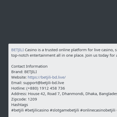
BETJILI
Casino is a trusted online platform for live casino
top-notch entertainment all in one place. Join us today for
Contact Information
Brand: BETJILI
Website:
https://betjili-bd.live/
Email: support@betjili-bd.live
Hotline: (+880) 1912 458 736
Address: House 42, Road 7, Dhanmondi, Dhaka, Banglade
Zipcode: 1209
Hashtags
#betjili #betjilicasino #slotgamebetjili #onlinecasinobetjili