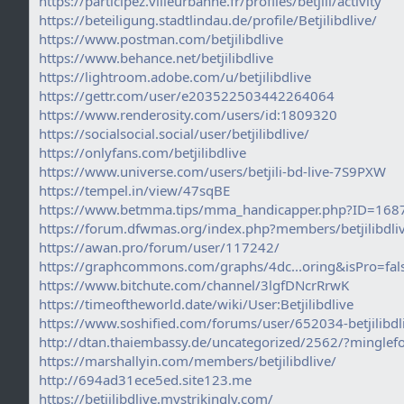
https://participez.villeurbanne.fr/profiles/betjili/activity
https://beteiligung.stadtlindau.de/profile/Betjilibdlive/
https://www.postman.com/betjilibdlive
https://www.behance.net/betjilibdlive
https://lightroom.adobe.com/u/betjilibdlive
https://gettr.com/user/e203522503442264064
https://www.renderosity.com/users/id:1809320
https://socialsocial.social/user/betjilibdlive/
https://onlyfans.com/betjilibdlive
https://www.universe.com/users/betjili-bd-live-7S9PXW
https://tempel.in/view/47sqBE
https://www.betmma.tips/mma_handicapper.php?ID=168
https://forum.dfwmas.org/index.php?members/betjilibdl
https://awan.pro/forum/user/117242/
https://graphcommons.com/graphs/4dc...oring&isPro=fa
https://www.bitchute.com/channel/3lgfDNcrRrwK
https://timeoftheworld.date/wiki/User:Betjilibdlive
https://www.soshified.com/forums/user/652034-betjilibdl
http://dtan.thaiembassy.de/uncategorized/2562/?mingle
https://marshallyin.com/members/betjilibdlive/
http://694ad31ece5ed.site123.me
https://betjilibdlive.mystrikingly.com/