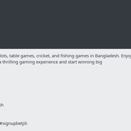
, slots, table games, cricket, and fishing games in Bangladesh. E
 a thrilling gaming experience and start winning big
sh
 #signupbetjili