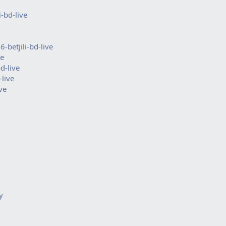
-bd-live
-betjili-bd-live
ve
d-live
live
ve
y