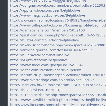
https://www.deafvideo.tv/vlogger/Betjilibdlive
https://dongnairaovat.com/members/betjilibdlive.62230.
https://app.talkshoe.com/user/betjilibdlive
https://www.magcloud.com/user/Betjilibdlive
http://www.askmap.net/location/7649583/bangladesh/betj
https://www.callupcontact.com/b/businessprofile/Betjilib
https://gamebanana.com/members/5052103
https://jszst.com.cn/home.php?mod=space&uid=6572352
https://huzzaz.com/collection/betjilibdlive
https://hker2uk.com/home.php?mod=space&uid=520080
https://armchairjournal.com/forums/users/betjili/
https://hu.gravatar.com/betjilibdlive
https://vi.gravatar.com/betjilibdlive
https://www.skool.com/@betjili-bd-live-3647
https://gitee.com/PrestonRoderickn9p8ebx
https://forum.ct8.pl/member.php?action=profile&uid=10
https://worldvectorlogo.com/ar/profile/betjilibdlive
http://users.atw.hu/animalsexforum/...&u=35087&sid=
https://hukukevi.net/user/BETJILI
https://21tian.net/home.php?mod=space&uid=665116&do
https://www.ixawiki.com/link.php?url=https://betjili-bd.liv
http://www.jbt4.com/home.php?mod=space&uid=865767