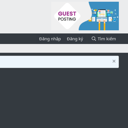
Đăng nhập
Đăng ký
Tìm kiếm