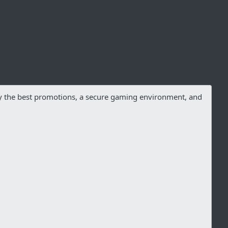
njoy the best promotions, a secure gaming environment, and