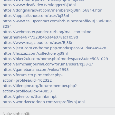
https://www.deafvideo.tv/vlogger/Bj38nl
https://dongnairaovat.com/members/bj38nl.56814.html
https://app.talkshoe.com/user/bj38nl
https://www.callupcontact.com/b/businessprofile/Bj38nl/986
8284
https://webmaster.yandex.ru/blog/ma...eno-takoe-
narushenie#67f7323b463a4a078ac1b59d
https://www.magcloud.com/user/Bj38nl
https://jszst.com.cn/home.php?mod=space&uid=6449428
https://huzzaz.com/collection/bj38nl
https://hker2uk.com/home.php?mod=space&uid=5081029
https://armchairjournal.com/forums/users/bj38-2/
https://gamebanana.com/wikis/1993
https://forum.ct8.pl/member.php?
action=profile&uid=102322
https://tilengine.org/forum/member.php?
action=profile&uid=148853
https://gitee.com/thanhbinhpt
https://worldvectorlogo.com/ar/profile/bj38nl
Ngày sinh nhật