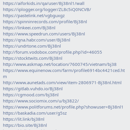
https://aiforkids.in/qa/user/Bj38nl1/wall
https://iplogger.org/logger/ZL8c5iQ0NCVB/
https://pastelink.net/vgbguxgz
https://spinninrecords.com/profile/Bj38nl
https://linkeei.com/Bj38nl
https://www.speedrun.com/users/Bj38nl
https://qna.habr.com/user/Bj38nl
https://undrtone.com/Bj38nl
http://forum.vodobox.com/profile.php?id=46055
https://stocktwits.com/Bj38nl
http://www.askmap.net/location/7600745/vietnam/bj38
https://www.equinenow.com/farm/profile6914bc4421ced.ht
m
http://www.aunetads.com/view/item-2806971-Bj38nl.html
https://gitlab.vuhdo.io/Bj38nl
https://cgmood.com/bj38nl
https://www.sociomix.com/u/bj3822/
https://www.politforums.net/profile.php?showuser=Bj38nl1
https://baskadia.com/user/g5sz
https://lit.link/bj38nl
https://bio.site/Bj38nl