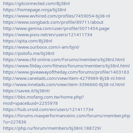
https://gitconnected.com/Bj38nl
https://homepage.ninja/bj38nl
https://www.wvhired.com/profiles/7459054-bj38-nl
https://www.songback.com/profile/89711/about
http://www.genina.com/user/profile/5071454.page
https://www.pixiv.net/en/users/121411734
https://qiita.com/Bj38nl
https://www.ourboox.com/i-am/bjnl/
https://potofu.me/bj38nl
https://www.cfd-online.com/Forums/members/bj38nl.html
https://www.fitday.com/fitness/forums/members/bj38nl.html
https://www.giveawayoftheday.com/forums/profile/1403163
http://www.canetads.com/view/item-4279989-Bj38-nl.html
http://www.innetads.com/view/item-3396660-Bj38-nl.html
https://savee.it/bj38nl/
https://bbs.mofang.com.tw/home.php?
mod=space&uid=2255978
https://hub.vroid.com/en/users/121411734
https://forums.maxperformanceinc.com/forums/member.php
?u=227836
https://php.ru/forum/members/bj38nl.188729/