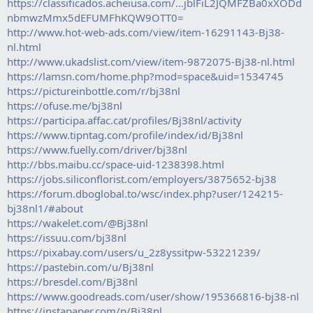
https://classificados.acheiusa.com/...jblFiL2JQMFZBa0xXODd
nbmwzMmx5dEFUMFhKQW9OTT0=
http://www.hot-web-ads.com/view/item-16291143-Bj38-
nl.html
http://www.ukadslist.com/view/item-9872075-Bj38-nl.html
https://lamsn.com/home.php?mod=space&uid=1534745
https://pictureinbottle.com/r/bj38nl
https://ofuse.me/bj38nl
https://participa.affac.cat/profiles/Bj38nl/activity
https://www.tipntag.com/profile/index/id/Bj38nl
https://www.fuelly.com/driver/bj38nl
http://bbs.maibu.cc/space-uid-1238398.html
https://jobs.siliconflorist.com/employers/3875652-bj38
https://forum.dboglobal.to/wsc/index.php?user/124215-
bj38nl1/#about
https://wakelet.com/@Bj38nl
https://issuu.com/bj38nl
https://pixabay.com/users/u_2z8yssitpw-53221239/
https://pastebin.com/u/Bj38nl
https://bresdel.com/Bj38nl
https://www.goodreads.com/user/show/195366816-bj38-nl
https://instapaper.com/p/Bj38nl