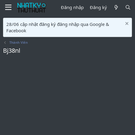
Đăng nhập
Đăng ký
28/06 cập nhật đăng ký đăng nhập qua Google &
Facebook
Thành Viên
Bj38nl