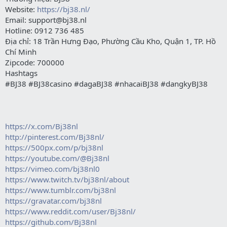
Website:
https://bj38.nl/
Email: support@bj38.nl
Hotline: 0912 736 485
Địa chỉ: 18 Trần Hưng Đạo, Phường Cầu Kho, Quận 1, TP. Hồ
Chí Minh
Zipcode: 700000
Hashtags
#BJ38 #BJ38casino #dagaBJ38 #nhacaiBJ38 #dangkyBJ38
https://x.com/Bj38nl
http://pinterest.com/Bj38nl/
https://500px.com/p/bj38nl
https://youtube.com/@Bj38nl
https://vimeo.com/bj38nl0
https://www.twitch.tv/bj38nl/about
https://www.tumblr.com/bj38nl
https://gravatar.com/bj38nl
https://www.reddit.com/user/Bj38nl/
https://github.com/Bj38nl