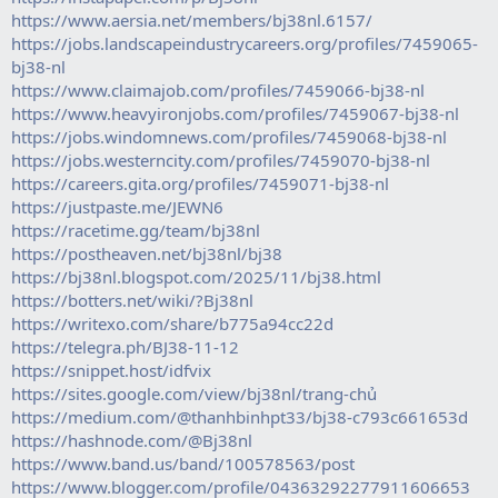
https://www.aersia.net/members/bj38nl.6157/
https://jobs.landscapeindustrycareers.org/profiles/7459065-
bj38-nl
https://www.claimajob.com/profiles/7459066-bj38-nl
https://www.heavyironjobs.com/profiles/7459067-bj38-nl
https://jobs.windomnews.com/profiles/7459068-bj38-nl
https://jobs.westerncity.com/profiles/7459070-bj38-nl
https://careers.gita.org/profiles/7459071-bj38-nl
https://justpaste.me/JEWN6
https://racetime.gg/team/bj38nl
https://postheaven.net/bj38nl/bj38
https://bj38nl.blogspot.com/2025/11/bj38.html
https://botters.net/wiki/?Bj38nl
https://writexo.com/share/b775a94cc22d
https://telegra.ph/BJ38-11-12
https://snippet.host/idfvix
https://sites.google.com/view/bj38nl/trang-chủ
https://medium.com/@thanhbinhpt33/bj38-c793c661653d
https://hashnode.com/@Bj38nl
https://www.band.us/band/100578563/post
https://www.blogger.com/profile/04363292277911606653