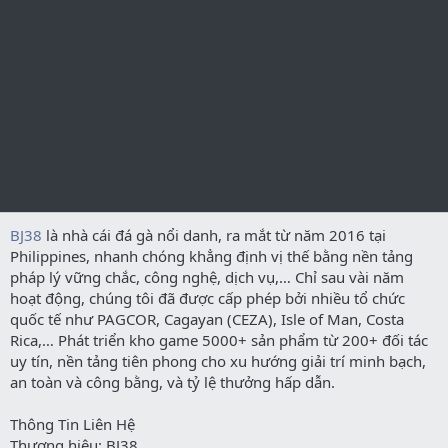
BJ38
là nhà cái đá gà nổi danh, ra mắt từ năm 2016 tại
Philippines, nhanh chóng khẳng định vị thế bằng nền tảng
pháp lý vững chắc, công nghệ, dịch vụ,… Chỉ sau vài năm
hoạt động, chúng tôi đã được cấp phép bởi nhiều tổ chức
quốc tế như PAGCOR, Cagayan (CEZA), Isle of Man, Costa
Rica,… Phát triển kho game 5000+ sản phẩm từ 200+ đối tác
uy tín, nền tảng tiên phong cho xu hướng giải trí minh bạch,
an toàn và công bằng, và tỷ lệ thưởng hấp dẫn.
Thông Tin Liên Hệ
Thương hiệu: BJ38