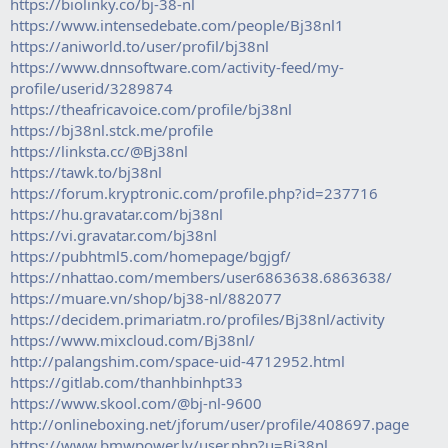
https://biolinky.co/bj-38-nl
https://www.intensedebate.com/people/Bj38nl1
https://aniworld.to/user/profil/bj38nl
https://www.dnnsoftware.com/activity-feed/my-
profile/userid/3289874
https://theafricavoice.com/profile/bj38nl
https://bj38nl.stck.me/profile
https://linksta.cc/@Bj38nl
https://tawk.to/bj38nl
https://forum.kryptronic.com/profile.php?id=237716
https://hu.gravatar.com/bj38nl
https://vi.gravatar.com/bj38nl
https://pubhtml5.com/homepage/bgjgf/
https://nhattao.com/members/user6863638.6863638/
https://muare.vn/shop/bj38-nl/882077
https://decidem.primariatm.ro/profiles/Bj38nl/activity
https://www.mixcloud.com/Bj38nl/
http://palangshim.com/space-uid-4712952.html
https://gitlab.com/thanhbinhpt33
https://www.skool.com/@bj-nl-9600
http://onlineboxing.net/jforum/user/profile/408697.page
https://www.bmwpower.lv/user.php?u=Bj38nl