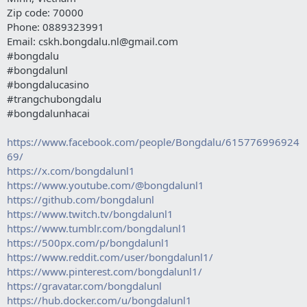
Zip code: 70000
Phone: 0889323991
Email: cskh.bongdalu.nl@gmail.com
#bongdalu
#bongdalunl
#bongdalucasino
#trangchubongdalu
#bongdalunhacai
https://www.facebook.com/people/Bongdalu/615776996924
69/
https://x.com/bongdalunl1
https://www.youtube.com/@bongdalunl1
https://github.com/bongdalunl
https://www.twitch.tv/bongdalunl1
https://www.tumblr.com/bongdalunl1
https://500px.com/p/bongdalunl1
https://www.reddit.com/user/bongdalunl1/
https://www.pinterest.com/bongdalunl1/
https://gravatar.com/bongdalunl
https://hub.docker.com/u/bongdalunl1