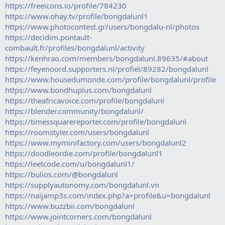
https://freeicons.io/profile/784230
https://www.ohay.tv/profile/bongdalunl1
https://www.photocontest.gr/users/bongdalu-nl/photos
https://decidim.pontault-
combault.fr/profiles/bongdalunl/activity
https://kenhrao.com/members/bongdalunl.89635/#about
https://feyenoord.supporters.nl/profiel/89282/bongdalunl
https://www.housedumonde.com/profile/bongdalunl/profile
https://www.bondhuplus.com/bongdalunl
https://theafricavoice.com/profile/bongdalunl
https://blender.community/bongdalunl/
https://timessquarereporter.com/profile/bongdalunl
https://roomstyler.com/users/bongdalunl
https://www.myminifactory.com/users/bongdalunl2
https://doodleordie.com/profile/bongdalunl1
https://leetcode.com/u/bongdalunl1/
https://bulios.com/@bongdalunl
https://supplyautonomy.com/bongdalunl.vn
https://naijamp3s.com/index.php?a=profile&u=bongdalunl
https://www.buzzbii.com/bongdalunl
https://www.jointcorners.com/bongdalunl