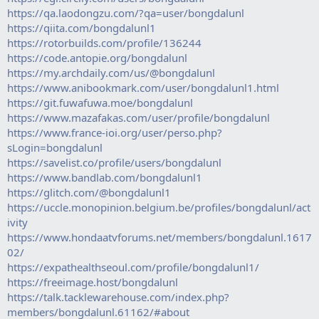
https://qa.laodongzu.com/?qa=user/bongdalunl
https://qiita.com/bongdalunl1
https://rotorbuilds.com/profile/136244
https://code.antopie.org/bongdalunl
https://my.archdaily.com/us/@bongdalunl
https://www.anibookmark.com/user/bongdalunl1.html
https://git.fuwafuwa.moe/bongdalunl
https://www.mazafakas.com/user/profile/bongdalunl
https://www.france-ioi.org/user/perso.php?
sLogin=bongdalunl
https://savelist.co/profile/users/bongdalunl
https://www.bandlab.com/bongdalunl1
https://glitch.com/@bongdalunl1
https://uccle.monopinion.belgium.be/profiles/bongdalunl/act
ivity
https://www.hondaatvforums.net/members/bongdalunl.1617
02/
https://expathealthseoul.com/profile/bongdalunl1/
https://freeimage.host/bongdalunl
https://talk.tacklewarehouse.com/index.php?
members/bongdalunl.61162/#about