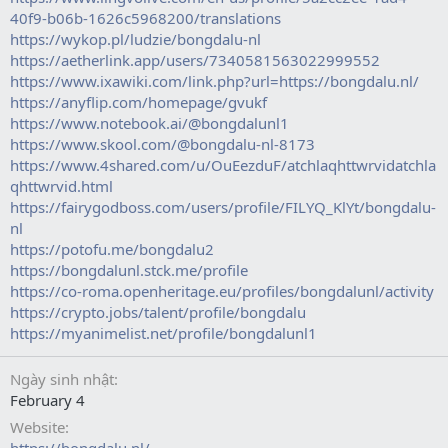
40f9-b06b-1626c5968200/translations
https://wykop.pl/ludzie/bongdalu-nl
https://aetherlink.app/users/7340581563022999552
https://www.ixawiki.com/link.php?url=https://bongdalu.nl/
https://anyflip.com/homepage/gvukf
https://www.notebook.ai/@bongdalunl1
https://www.skool.com/@bongdalu-nl-8173
https://www.4shared.com/u/OuEezduF/atchlaqhttwrvidatchla
qhttwrvid.html
https://fairygodboss.com/users/profile/FILYQ_KlYt/bongdalu-
nl
https://potofu.me/bongdalu2
https://bongdalunl.stck.me/profile
https://co-roma.openheritage.eu/profiles/bongdalunl/activity
https://crypto.jobs/talent/profile/bongdalu
https://myanimelist.net/profile/bongdalunl1
Ngày sinh nhật
February 4
Website