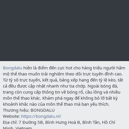
Bongdalu
hiện là điểm đến cực hot cho hàng triệu người hâm
mộ thể thao muốn trải nghiệm theo dõi trực tuyến đỉnh cao.
Từ tỷ số trực tuyến, kết quả, bảng xếp hạng đến tỷ lệ kèo, tất
cả đều được cập nhật nhanh như tia chớp. Ngoài bóng đá,
trang còn cung cấp thông tin về bóng rổ, cầu lông và nhiều
môn thể thao khác. Khám phá ngay để không bỏ lỡ bất kỳ
khoảnh khắc nào của môn thể thao mà bạn yêu thích.
Thương hiệu: BONGDALU
Website:
https://bongdalu.nl/
Địa chỉ: 7 Đường 5B, Bình Hưng Hoà B, Bình Tân, Hồ Chí
Minh, Vietnam