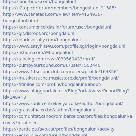
https://land-book.com/bongdalunl
https://l2top.co/forum/members/bongdalu-nl.91585/
http://www.canetads.com/view/item-4124936-
bongdalunl.html
https://konsumencerdas.id/forum/user/bongdalunl
https://git.disroot.org/bongdalunl
https://blacksocially.com/bongdalunl
https://www.easyhits4u.com/profile.cgi?login=bongdalunl
https://listium.com/@bongdalunl
https://tabelog.com/rvwr/030560433/prof/
https://pumpyoursound.com/u/user/1502446
https://www.11secondclub.com/users/profile/1643561
https://musikersuche.musicstore.de/profil/bongdalunl/
https://fitinline.com/profile/bongdalunl/about/
https://www.bloggportalen.se/BlogPortal/view/ReportBlog?
id=248418
https://www.sunlitcentrekenya.co.ke/author/bongdalunl/
https://gratisafhalen.be/author/bongdalunl/
https://comunitat.canodrom.barcelona/profiles/bongdalunl/a
ctivity?locale=en
https://participa.favb.cat/profiles/bongdalunl/activity
https://egl.circlly.com/users/bongdalunl