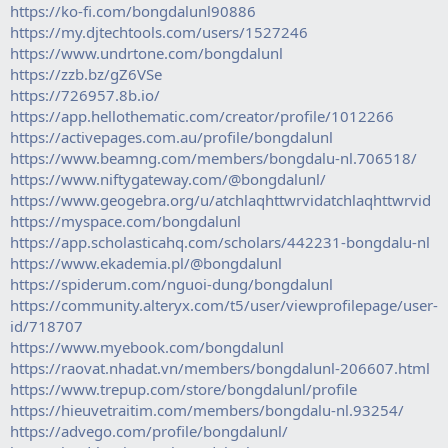
https://ko-fi.com/bongdalunl90886
https://my.djtechtools.com/users/1527246
https://www.undrtone.com/bongdalunl
https://zzb.bz/gZ6VSe
https://726957.8b.io/
https://app.hellothematic.com/creator/profile/1012266
https://activepages.com.au/profile/bongdalunl
https://www.beamng.com/members/bongdalu-nl.706518/
https://www.niftygateway.com/@bongdalunl/
https://www.geogebra.org/u/atchlaqhttwrvidatchlaqhttwrvid
https://myspace.com/bongdalunl
https://app.scholasticahq.com/scholars/442231-bongdalu-nl
https://www.ekademia.pl/@bongdalunl
https://spiderum.com/nguoi-dung/bongdalunl
https://community.alteryx.com/t5/user/viewprofilepage/user-
id/718707
https://www.myebook.com/bongdalunl
https://raovat.nhadat.vn/members/bongdalunl-206607.html
https://www.trepup.com/store/bongdalunl/profile
https://hieuvetraitim.com/members/bongdalu-nl.93254/
https://advego.com/profile/bongdalunl/