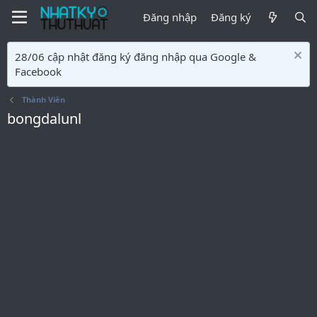
Đăng nhập
Đăng ký
28/06 cập nhật đăng ký đăng nhập qua Google &
Facebook
Thành Viên
bongdalunl