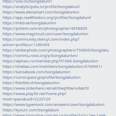
https://solo.to/bongdalunl1
https://analyticsjobs.in/profile/bongdalunl/
https://www.deviantart.com/bongdalunlvn
https://app.readthedocs.org/profiles/bongdalunl/
https://linktr.ee/bongdalunlvn
https://pxhere.com/en/photographer/4658800
https://www.magcloud.com/user/bongdalunlvn
https://community.stencyl.com/index.php?
action=profile;u=1286409
https://skitterphoto.com/photographers/750869/bongdalu
https://commu.nosv.org/p/bongdalunlvn/
https://alphacs.ro/member.php?91066-bongdalunlvn
https://nhattao.com/members/bongdalunlvn.6768901/
https://kansabook.com/bongdalunlvn
https://comicspace.jp/profile/bongdalunlvn
https://fotofed.nl/bongdalunlvn
https://www.slideshare.net/atchlaqhttwrvidatchl
https://www.play56.net/home.php?
mod=space&uid=5220729
https://www.typemock.com/answers/user/bongdalunlvn
https://kyourc.com/bongdalunl
https://www.lingvolive.com/en-us/profile/5a2cc2ee-1ad4-