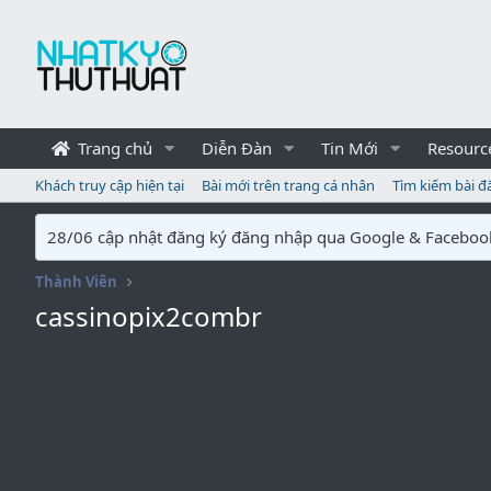
Trang chủ
Diễn Đàn
Tin Mới
Resourc
Khách truy cập hiện tại
Bài mới trên trang cá nhân
Tìm kiếm bài đ
28/06 cập nhật đăng ký đăng nhập qua Google & Faceboo
Thành Viên
cassinopix2combr