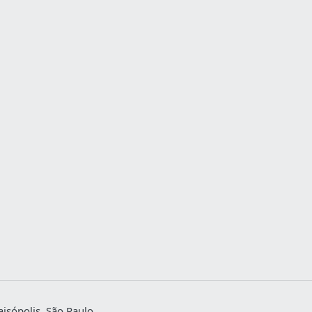
aisópolis, São Paulo