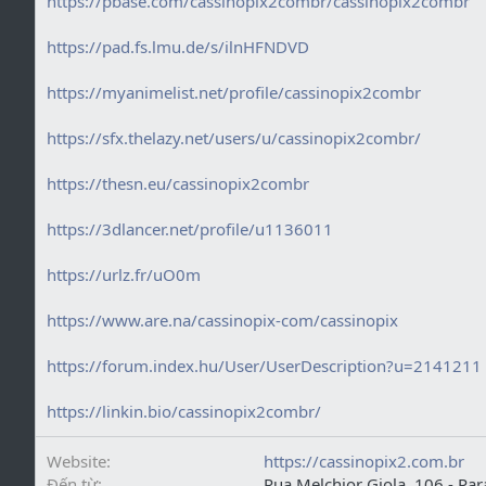
https://pbase.com/cassinopix2combr/cassinopix2combr
https://pad.fs.lmu.de/s/ilnHFNDVD
https://myanimelist.net/profile/cassinopix2combr
https://sfx.thelazy.net/users/u/cassinopix2combr/
https://thesn.eu/cassinopix2combr
https://3dlancer.net/profile/u1136011
https://urlz.fr/uO0m
https://www.are.na/cassinopix-com/cassinopix
https://forum.index.hu/User/UserDescription?u=2141211
https://linkin.bio/cassinopix2combr/
Website
https://cassinopix2.com.br
Đến từ
Rua Melchior Giola, 106 - Par