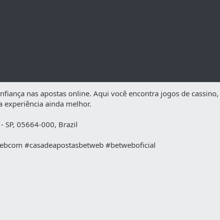
fiança nas apostas online. Aqui você encontra jogos de cassino,
 experiência ainda melhor.
 - SP, 05664-000, Brazil
ebcom #casadeapostasbetweb #betweboficial