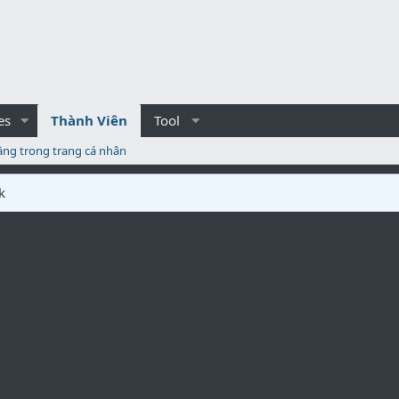
es
Thành Viên
Tool
ăng trong trang cá nhân
k