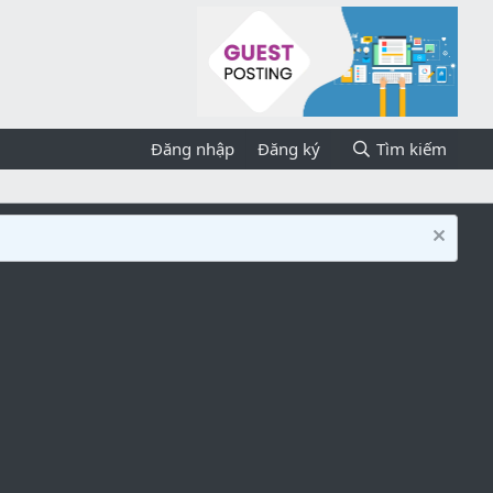
Đăng nhập
Đăng ký
Tìm kiếm