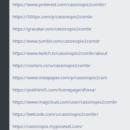
https://www.pinterest.com/cassinopix2combr/
https://500px.com/p/cassinopix2combr
https://gravatar.com/cassinopix2combr
https://www.tumblr.com/cassinopix2combr
https://www.twitch.tv/cassinopix2combr/about
https://coolors.co/u/cassinopix2combr
https://www.instapaper.com/p/cassinopix2com
https://pubhtml5.com/homepage/dhxxa/
https://www.magcloud.com/user/cassinopix2combr
https://leetcode.com/u/cassinopix2combr/
https://cassinopix.mypixieset.com/