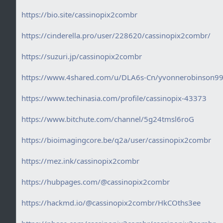
https://bio.site/cassinopix2combr
https://cinderella.pro/user/228620/cassinopix2combr/
https://suzuri.jp/cassinopix2combr
https://www.4shared.com/u/DLA6s-Cn/yvonnerobinson99
https://www.techinasia.com/profile/cassinopix-43373
https://www.bitchute.com/channel/5g24tmsl6roG
https://bioimagingcore.be/q2a/user/cassinopix2combr
https://mez.ink/cassinopix2combr
https://hubpages.com/@cassinopix2combr
https://hackmd.io/@cassinopix2combr/HkCOths3ee