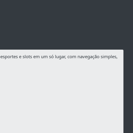
 esportes e slots em um só lugar, com navegação simples,