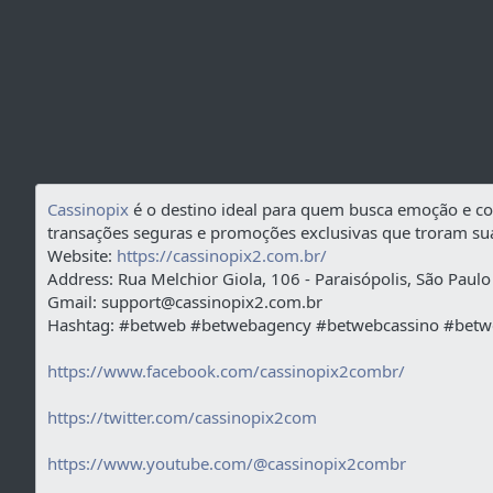
Cassinopix
é o destino ideal para quem busca emoção e con
transações seguras e promoções exclusivas que troram sua
Website:
https://cassinopix2.com.br/
Address: Rua Melchior Giola, 106 - Paraisópolis, São Paulo
Gmail: support@cassinopix2.com.br
Hashtag: #betweb #betwebagency #betwebcassino #betw
https://www.facebook.com/cassinopix2combr/
https://twitter.com/cassinopix2com
https://www.youtube.com/@cassinopix2combr