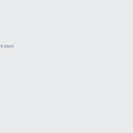
9.html