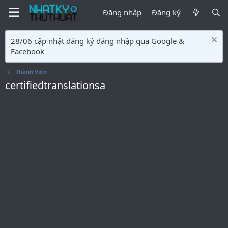
Đăng nhập
Đăng ký
28/06 cập nhật đăng ký đăng nhập qua Google &
Facebook
Thành Viên
certifiedtranslationsa