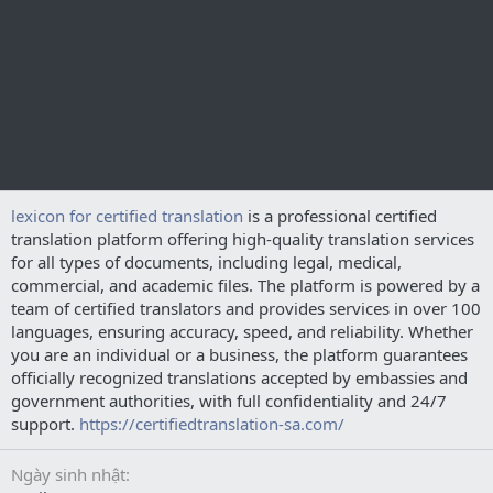
lexicon for certified translation
is a professional certified
translation platform offering high-quality translation services
for all types of documents, including legal, medical,
commercial, and academic files. The platform is powered by a
team of certified translators and provides services in over 100
languages, ensuring accuracy, speed, and reliability. Whether
you are an individual or a business, the platform guarantees
officially recognized translations accepted by embassies and
government authorities, with full confidentiality and 24/7
support.
https://certifiedtranslation-sa.com/
Ngày sinh nhật