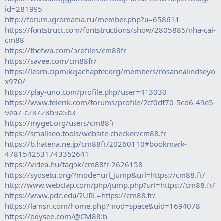
id=281995
http://forum.igromania.ru/member.php?u=658611
https://fontstruct.com/fontstructions/show/2805885/nha-cai-
cm88
https://thefwa.com/profiles/cm88fr
https://savee.com/cm88fr/
https://learn.cipmikejachapter.org/members/rosannalindseyo
x970/
https://play-uno.com/profile.php?user=413030
https://www.telerik.com/forums/profile/2cf0df70-5ed6-49e5-
9ea7-c28728b9a5b3
https://myget.org/users/cm88fr
https://smallseo.tools/website-checker/cm88.fr
https://b.hatena.ne.jp/cm88fr/20260110#bookmark-
4781542631743352641
https://videa.hu/tagok/cm88fr-2626158
https://syosetu.org/?mode=url_jump&url=https://cm88.fr/
http://www.webclap.com/php/jump.php?url=https://cm88.fr/
https://www.pdc.edu/?URL=https://cm88.fr/
https://lamsn.com/home.php?mod=space&uid=1694078
https://odysee.com/@CM88:b