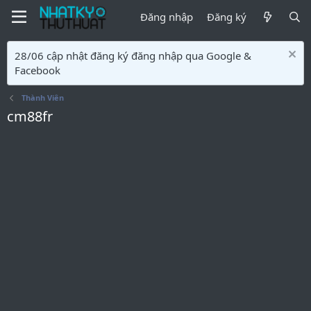
Đăng nhập
Đăng ký
28/06 cập nhật đăng ký đăng nhập qua Google &
Facebook
Thành Viên
cm88fr