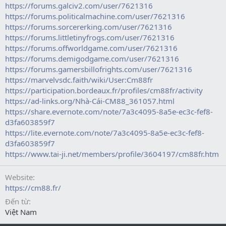
https://forums.galciv2.com/user/7621316
https://forums.politicalmachine.com/user/7621316
https://forums.sorcererking.com/user/7621316
https://forums.littletinyfrogs.com/user/7621316
https://forums.offworldgame.com/user/7621316
https://forums.demigodgame.com/user/7621316
https://forums.gamersbillofrights.com/user/7621316
https://marvelvsdc.faith/wiki/User:Cm88fr
https://participation.bordeaux.fr/profiles/cm88fr/activity
https://ad-links.org/Nhà-Cái-CM88_361057.html
https://share.evernote.com/note/7a3c4095-8a5e-ec3c-fef8-
d3fa603859f7
https://lite.evernote.com/note/7a3c4095-8a5e-ec3c-fef8-
d3fa603859f7
https://www.tai-ji.net/members/profile/3604197/cm88fr.htm
Website
https://cm88.fr/
Đến từ
Việt Nam