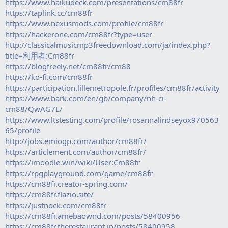
https://www.haikudeck.com/presentations/cm88fr
https://taplink.cc/cm88fr
https://www.nexusmods.com/profile/cm88fr
https://hackerone.com/cm88fr?type=user
http://classicalmusicmp3freedownload.com/ja/index.php?
title=利用者:Cm88fr
https://blogfreely.net/cm88fr/cm88
https://ko-fi.com/cm88fr
https://participation.lillemetropole.fr/profiles/cm88fr/activity
https://www.bark.com/en/gb/company/nh-ci-
cm88/QwAG7L/
https://www.ltstesting.com/profile/rosannalindseyox970563
65/profile
http://jobs.emiogp.com/author/cm88fr/
https://articlement.com/author/cm88fr/
https://imoodle.win/wiki/User:Cm88fr
https://rpgplayground.com/game/cm88fr
https://cm88fr.creator-spring.com/
https://cm88fr.flazio.site/
https://justnock.com/cm88fr
https://cm88fr.amebaownd.com/posts/58400956
https://cm88fr.therestaurant.jp/posts/58400958