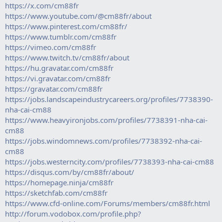
https://x.com/cm88fr
https://www.youtube.com/@cm88fr/about
https://www.pinterest.com/cm88fr/
https://www.tumblr.com/cm88fr
https://vimeo.com/cm88fr
https://www.twitch.tv/cm88fr/about
https://hu.gravatar.com/cm88fr
https://vi.gravatar.com/cm88fr
https://gravatar.com/cm88fr
https://jobs.landscapeindustrycareers.org/profiles/7738390-
nha-cai-cm88
https://www.heavyironjobs.com/profiles/7738391-nha-cai-
cm88
https://jobs.windomnews.com/profiles/7738392-nha-cai-
cm88
https://jobs.westerncity.com/profiles/7738393-nha-cai-cm88
https://disqus.com/by/cm88fr/about/
https://homepage.ninja/cm88fr
https://sketchfab.com/cm88fr
https://www.cfd-online.com/Forums/members/cm88fr.html
http://forum.vodobox.com/profile.php?