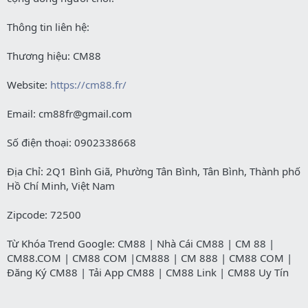
Thông tin liên hệ:
Thương hiệu: CM88
Website:
https://cm88.fr/
Email: cm88fr@gmail.com
Số điện thoại: 0902338668
Địa Chỉ: 2Q1 Bình Giã, Phường Tân Bình, Tân Bình, Thành phố
Hồ Chí Minh, Việt Nam
Zipcode: 72500
Từ Khóa Trend Google: CM88 | Nhà Cái CM88 | CM 88 |
CM88.COM | CM88 COM |CM888 | CM 888 | CM88 COM |
Đăng Ký CM88 | Tải App CM88 | CM88 Link | CM88 Uy Tín