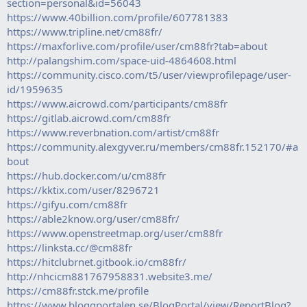
section=personal&id=56043
https://www.40billion.com/profile/607781383
https://www.tripline.net/cm88fr/
https://maxforlive.com/profile/user/cm88fr?tab=about
http://palangshim.com/space-uid-4864608.html
https://community.cisco.com/t5/user/viewprofilepage/user-
id/1959635
https://www.aicrowd.com/participants/cm88fr
https://gitlab.aicrowd.com/cm88fr
https://www.reverbnation.com/artist/cm88fr
https://community.alexgyver.ru/members/cm88fr.152170/#a
bout
https://hub.docker.com/u/cm88fr
https://kktix.com/user/8296721
https://gifyu.com/cm88fr
https://able2know.org/user/cm88fr/
https://www.openstreetmap.org/user/cm88fr
https://linksta.cc/@cm88fr
https://hitclubrnet.gitbook.io/cm88fr/
http://nhcicm881767958831.website3.me/
https://cm88fr.stck.me/profile
https://www.bloggportalen.se/BlogPortal/view/ReportBlog?