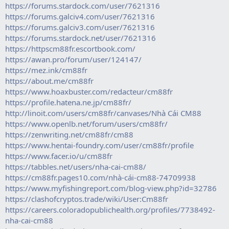
https://forums.stardock.com/user/7621316
https://forums.galciv4.com/user/7621316
https://forums.galciv3.com/user/7621316
https://forums.stardock.net/user/7621316
https://httpscm88fr.escortbook.com/
https://awan.pro/forum/user/124147/
https://mez.ink/cm88fr
https://about.me/cm88fr
https://www.hoaxbuster.com/redacteur/cm88fr
https://profile.hatena.ne.jp/cm88fr/
http://linoit.com/users/cm88fr/canvases/Nhà Cái CM88
https://www.openlb.net/forum/users/cm88fr/
https://zenwriting.net/cm88fr/cm88
https://www.hentai-foundry.com/user/cm88fr/profile
https://www.facer.io/u/cm88fr
https://tabbles.net/users/nha-cai-cm88/
https://cm88fr.pages10.com/nhà-cái-cm88-74709938
https://www.myfishingreport.com/blog-view.php?id=32786
https://clashofcryptos.trade/wiki/User:Cm88fr
https://careers.coloradopublichealth.org/profiles/7738492-
nha-cai-cm88