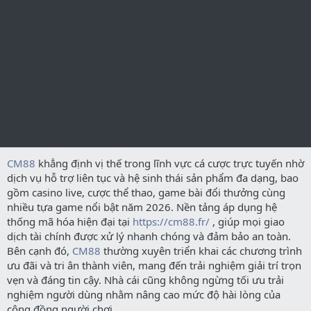
CM88
khẳng định vị thế trong lĩnh vực cá cược trực tuyến nhờ
dịch vụ hỗ trợ liên tục và hệ sinh thái sản phẩm đa dạng, bao
gồm casino live, cược thể thao, game bài đổi thưởng cùng
nhiều tựa game nổi bật năm 2026. Nền tảng áp dụng hệ
thống mã hóa hiện đại tại
https://cm88.fr/
, giúp mọi giao
dịch tài chính được xử lý nhanh chóng và đảm bảo an toàn.
Bên cạnh đó,
CM88
thường xuyên triển khai các chương trình
ưu đãi và tri ân thành viên, mang đến trải nghiệm giải trí trọn
vẹn và đáng tin cậy. Nhà cái cũng không ngừng tối ưu trải
nghiệm người dùng nhằm nâng cao mức độ hài lòng của
cộng đồng người chơi.