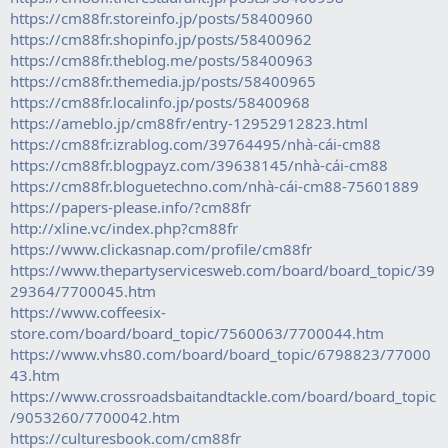
https://cm88fr.storeinfo.jp/posts/58400960
https://cm88fr.shopinfo.jp/posts/58400962
https://cm88fr.theblog.me/posts/58400963
https://cm88fr.themedia.jp/posts/58400965
https://cm88fr.localinfo.jp/posts/58400968
https://ameblo.jp/cm88fr/entry-12952912823.html
https://cm88fr.izrablog.com/39764495/nhà-cái-cm88
https://cm88fr.blogpayz.com/39638145/nhà-cái-cm88
https://cm88fr.bloguetechno.com/nhà-cái-cm88-75601889
https://papers-please.info/?cm88fr
http://xline.vc/index.php?cm88fr
https://www.clickasnap.com/profile/cm88fr
https://www.thepartyservicesweb.com/board/board_topic/39
29364/7700045.htm
https://www.coffeesix-
store.com/board/board_topic/7560063/7700044.htm
https://www.vhs80.com/board/board_topic/6798823/77000
43.htm
https://www.crossroadsbaitandtackle.com/board/board_topic
/9053260/7700042.htm
https://culturesbook.com/cm88fr