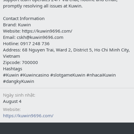
promptly resolving all issues at Kuwin.
Contact Information
Brand: Kuwin
Website: https://kuwin9696.com/
Email: cskh@kuwin9696.com
Hotline: 0917 248 736
Address: 68 Nguyen Trai, Ward 2, District 5, Ho Chi Minh City,
Vietnam
Zipcode: 700000
Hashtags
#Kuwin #Kuwincasino #slotgameKuwin #nhacaiKuwin
#dangkyKuwin
Ngày sinh nhật
August 4
Website
https://kuwin9696.com/