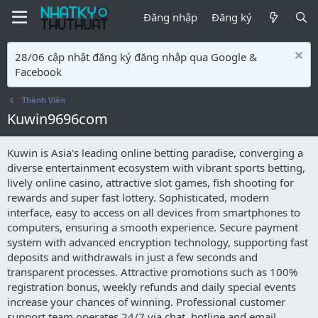
Đăng nhập
Đăng ký
28/06 cập nhật đăng ký đăng nhập qua Google &
Facebook
Thành Viên
Kuwin9696com
Kuwin is Asia's leading online betting paradise, converging a
diverse entertainment ecosystem with vibrant sports betting,
lively online casino, attractive slot games, fish shooting for
rewards and super fast lottery. Sophisticated, modern
interface, easy to access on all devices from smartphones to
computers, ensuring a smooth experience. Secure payment
system with advanced encryption technology, supporting fast
deposits and withdrawals in just a few seconds and
transparent processes. Attractive promotions such as 100%
registration bonus, weekly refunds and daily special events
increase your chances of winning. Professional customer
support team operates 24/7 via chat, hotline and email,