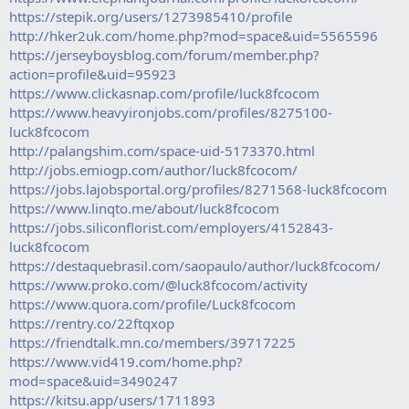
https://stepik.org/users/1273985410/profile
http://hker2uk.com/home.php?mod=space&uid=5565596
https://jerseyboysblog.com/forum/member.php?
action=profile&uid=95923
https://www.clickasnap.com/profile/luck8fcocom
https://www.heavyironjobs.com/profiles/8275100-
luck8fcocom
http://palangshim.com/space-uid-5173370.html
http://jobs.emiogp.com/author/luck8fcocom/
https://jobs.lajobsportal.org/profiles/8271568-luck8fcocom
https://www.linqto.me/about/luck8fcocom
https://jobs.siliconflorist.com/employers/4152843-
luck8fcocom
https://destaquebrasil.com/saopaulo/author/luck8fcocom/
https://www.proko.com/@luck8fcocom/activity
https://www.quora.com/profile/Luck8fcocom
https://rentry.co/22ftqxop
https://friendtalk.mn.co/members/39717225
https://www.vid419.com/home.php?
mod=space&uid=3490247
https://kitsu.app/users/1711893