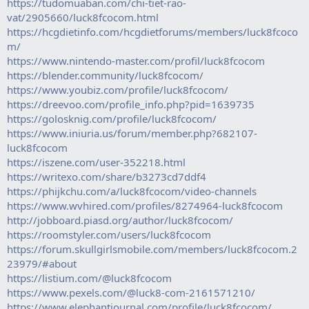
https://tudomuaban.com/chi-tiet-rao-
vat/2905660/luck8fcocom.html
https://hcgdietinfo.com/hcgdietforums/members/luck8fcoco
m/
https://www.nintendo-master.com/profil/luck8fcocom
https://blender.community/luck8fcocom/
https://www.youbiz.com/profile/luck8fcocom/
https://dreevoo.com/profile_info.php?pid=1639735
https://golosknig.com/profile/luck8fcocom/
https://www.iniuria.us/forum/member.php?682107-
luck8fcocom
https://iszene.com/user-352218.html
https://writexo.com/share/b3273cd7ddf4
https://phijkchu.com/a/luck8fcocom/video-channels
https://www.wvhired.com/profiles/8274964-luck8fcocom
http://jobboard.piasd.org/author/luck8fcocom/
https://roomstyler.com/users/luck8fcocom
https://forum.skullgirlsmobile.com/members/luck8fcocom.2
23979/#about
https://listium.com/@luck8fcocom
https://www.pexels.com/@luck8-com-2161571210/
https://www.elephantjournal.com/profile/luck8fcocom/