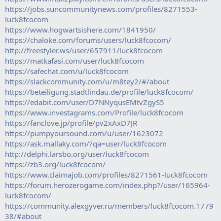
https://jobs.suncommunitynews.com/profiles/8271553-
luck8fcocom
https://www.hogwartsishere.com/1841950/
https://chaloke.com/forums/users/luck8fcocom/
http://freestyler.ws/user/657911/luck8fcocom
https://matkafasi.com/user/luck8fcocom
https://safechat.com/u/luck8fcocom
https://slackcommunity.com/u/m8tey2/#/about
https://beteiligung.stadtlindau.de/profile/luck8fcocom/
https://edabit.com/user/D7NNyqusEMtvZgyS5
https://www.investagrams.com/Profile/luck8fcocom
https://fanclove.jp/profile/pv2xAxD7JR
https://pumpyoursound.com/u/user/1623072
https://ask.mallaky.com/?qa=user/luck8fcocom
http://delphi.larsbo.org/user/luck8fcocom
https://zb3.org/luck8fcocom/
https://www.claimajob.com/profiles/8271561-luck8fcocom
https://forum.herozerogame.com/index.php?/user/165964-
luck8fcocom/
https://community.alexgyver.ru/members/luck8fcocom.1779
38/#about