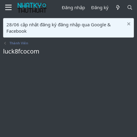
Đăng nhập
Đăng ký
28/06 cập nhật đăng ký đăng nhập qua Google &
Facebook
Thành Viên
luck8fcocom