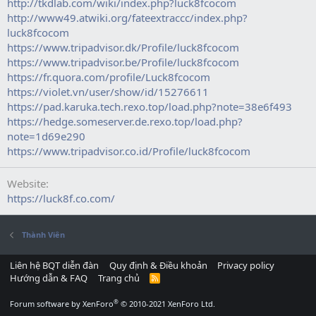
http://tkdlab.com/wiki/index.php?luck8fcocom
http://www49.atwiki.org/fateextraccc/index.php?
luck8fcocom
https://www.tripadvisor.dk/Profile/luck8fcocom
https://www.tripadvisor.be/Profile/luck8fcocom
https://fr.quora.com/profile/Luck8fcocom
https://violet.vn/user/show/id/15276611
https://pad.karuka.tech.rexo.top/load.php?note=38e6f493
https://hedge.someserver.de.rexo.top/load.php?
note=1d69e290
https://www.tripadvisor.co.id/Profile/luck8fcocom
Website
https://luck8f.co.com/
Thành Viên
Liên hệ BQT diễn đàn
Quy định & Điều khoản
Privacy policy
Hướng dẫn & FAQ
Trang chủ
R
S
S
®
Forum software by XenForo
© 2010-2021 XenForo Ltd.