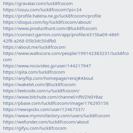
https://gravatar.com/luck8fcocom
https://issuu.com/luck8fcocom?ps=24
https://profile.hatena.ne.jp/luck8fcocom/profile
https://disqus.com/by/luck8fcocom/about/
https://www.producthunt.com/@luck8fcocom
https://connect.garmin.com/app/profile/e315ba09-486f-
42f8-a268-05b3dc50dfb0
https://about.me/luck8fcocom
https://www.walkscore.com/people/199142383231/luck8fco
com
https://www.nicovideo.jp/user/144217947
https://qiita.com/luck8fcocom
https://anyflip.com/homepage/renzj#About
https://wakelet.com/@luck8fcocom
https://leetcode.com/u/luck8fcocom/
https://www.bitchute.com/channel/riftVZN0Y8az
https://pbase.com/luck8fcocom/image/176295156
https://newspicks.com/user/12467337/
https://www.myminifactory.com/users/luck8fcocom
https://wefunder.com/luck8fcocom/about
https://gifyu.com/luck8fcocom