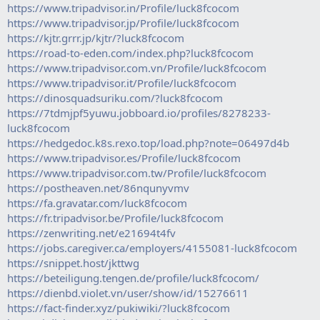
https://www.tripadvisor.in/Profile/luck8fcocom
https://www.tripadvisor.jp/Profile/luck8fcocom
https://kjtr.grrr.jp/kjtr/?luck8fcocom
https://road-to-eden.com/index.php?luck8fcocom
https://www.tripadvisor.com.vn/Profile/luck8fcocom
https://www.tripadvisor.it/Profile/luck8fcocom
https://dinosquadsuriku.com/?luck8fcocom
https://7tdmjpf5yuwu.jobboard.io/profiles/8278233-
luck8fcocom
https://hedgedoc.k8s.rexo.top/load.php?note=06497d4b
https://www.tripadvisor.es/Profile/luck8fcocom
https://www.tripadvisor.com.tw/Profile/luck8fcocom
https://postheaven.net/86nqunyvmv
https://fa.gravatar.com/luck8fcocom
https://fr.tripadvisor.be/Profile/luck8fcocom
https://zenwriting.net/e21694t4fv
https://jobs.caregiver.ca/employers/4155081-luck8fcocom
https://snippet.host/jkttwg
https://beteiligung.tengen.de/profile/luck8fcocom/
https://dienbd.violet.vn/user/show/id/15276611
https://fact-finder.xyz/pukiwiki/?luck8fcocom