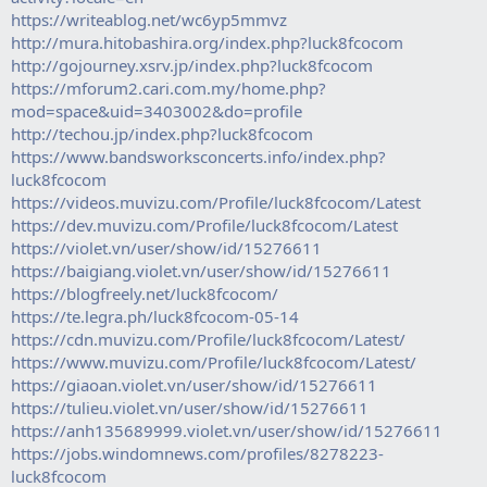
https://writeablog.net/wc6yp5mmvz
http://mura.hitobashira.org/index.php?luck8fcocom
http://gojourney.xsrv.jp/index.php?luck8fcocom
https://mforum2.cari.com.my/home.php?
mod=space&uid=3403002&do=profile
http://techou.jp/index.php?luck8fcocom
https://www.bandsworksconcerts.info/index.php?
luck8fcocom
https://videos.muvizu.com/Profile/luck8fcocom/Latest
https://dev.muvizu.com/Profile/luck8fcocom/Latest
https://violet.vn/user/show/id/15276611
https://baigiang.violet.vn/user/show/id/15276611
https://blogfreely.net/luck8fcocom/
https://te.legra.ph/luck8fcocom-05-14
https://cdn.muvizu.com/Profile/luck8fcocom/Latest/
https://www.muvizu.com/Profile/luck8fcocom/Latest/
https://giaoan.violet.vn/user/show/id/15276611
https://tulieu.violet.vn/user/show/id/15276611
https://anh135689999.violet.vn/user/show/id/15276611
https://jobs.windomnews.com/profiles/8278223-
luck8fcocom