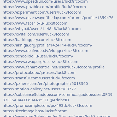
https://www.speedrun.com/users/luck8fcocom
https://www.pozible.com/profile/luck8fcocom
https://experiment.com/users/luck8fcocom
https://www.giveawayoftheday.com/forums/profile/1859476
https://www.facer.io/u/luck8fcocom
https://whyp.it/users/144848/luck8fcocom
https://civitai.com/user/luck8fcocom
https://backloggery.com/luck8fcocom
https://akniga.org/profile/1424114-luck8fcocom/
https://www.deafvideo.tv/vlogger/luck8fcocom
https://schoolido.lu/user/luck8fcocom/
https://www.rwaq.org/users/luck8fcocom
https://www.fanart-central.net/user/luck8fcocom/profile
https://protocol.ooo/ja/users/luck8-com
https://transfur.com/Users/luck8fcocom
https://pxhere.com/en/photographer/5013360
https://motion-gallery.net/users/980727
https://substance3d.adobe.com/commu...g.adobe.user:0FD9
83EE6A04AEC60A495FED@AdobeID
https://promosimple.com/ps/493dc/luck8fcocom
https://freeimage.host/luck8fcocom
https://www.max2play.com/en/forums/users/luck8fcocom/