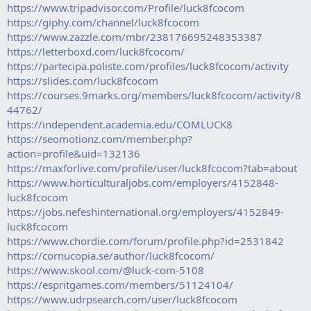
https://www.tripadvisor.com/Profile/luck8fcocom
https://giphy.com/channel/luck8fcocom
https://www.zazzle.com/mbr/238176695248353387
https://letterboxd.com/luck8fcocom/
https://partecipa.poliste.com/profiles/luck8fcocom/activity
https://slides.com/luck8fcocom
https://courses.9marks.org/members/luck8fcocom/activity/8
44762/
https://independent.academia.edu/COMLUCK8
https://seomotionz.com/member.php?
action=profile&uid=132136
https://maxforlive.com/profile/user/luck8fcocom?tab=about
https://www.horticulturaljobs.com/employers/4152848-
luck8fcocom
https://jobs.nefeshinternational.org/employers/4152849-
luck8fcocom
https://www.chordie.com/forum/profile.php?id=2531842
https://cornucopia.se/author/luck8fcocom/
https://www.skool.com/@luck-com-5108
https://espritgames.com/members/51124104/
https://www.udrpsearch.com/user/luck8fcocom