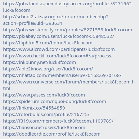
https://jobs.landscapeindustrycareers.org/profiles/8271562-
luck8fcocom
http://school2-aksay.org.ru/forum/member.php?
action=profile&uid=393631
https://jobs.westerncity.com/profiles/8271558-luck8fcocom
https://pixabay.com/users/luck8fcocom-55848532/
https://fliphtml5.com/home/luck8fcocom
https://www.aicrowd.com/participants/luck8fcocom
https://www.checkli.com/luck8fcocom#/a/process
https://inkbunny.net/luck8fcocom
https://able2know.org/user/luck8fcocom/
https://nhattao.com/members/user6970168.6970168/
https://www.rcuniverse.com/forum/members/luck8fcocom.h
tml
https://www.passes.com/luck8fcocom
https://spiderum.com/nguoi-dung/luck8fcocom
https://linkmix.co/54554859
https://rotorbuilds.com/profile/216725/
https://f319.com/members/luck8fcocom.1109789/
https://hanson.net/users/luck8fcocom
https://doodleordie.com/profile/luck8fcocom