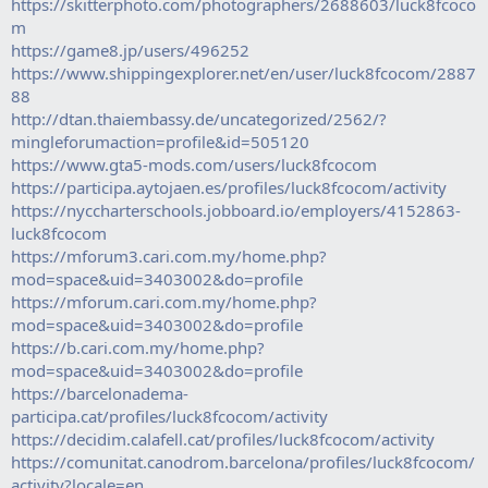
https://skitterphoto.com/photographers/2688603/luck8fcoco
m
https://game8.jp/users/496252
https://www.shippingexplorer.net/en/user/luck8fcocom/2887
88
http://dtan.thaiembassy.de/uncategorized/2562/?
mingleforumaction=profile&id=505120
https://www.gta5-mods.com/users/luck8fcocom
https://participa.aytojaen.es/profiles/luck8fcocom/activity
https://nyccharterschools.jobboard.io/employers/4152863-
luck8fcocom
https://mforum3.cari.com.my/home.php?
mod=space&uid=3403002&do=profile
https://mforum.cari.com.my/home.php?
mod=space&uid=3403002&do=profile
https://b.cari.com.my/home.php?
mod=space&uid=3403002&do=profile
https://barcelonadema-
participa.cat/profiles/luck8fcocom/activity
https://decidim.calafell.cat/profiles/luck8fcocom/activity
https://comunitat.canodrom.barcelona/profiles/luck8fcocom/
activity?locale=en