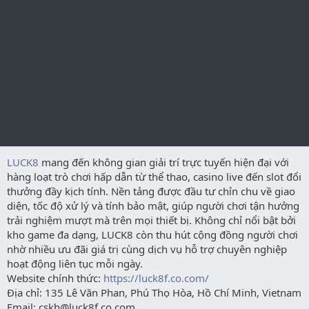
LUCK8
mang đến không gian giải trí trực tuyến hiện đại với
hàng loạt trò chơi hấp dẫn từ thể thao, casino live đến slot đổi
thưởng đầy kịch tính. Nền tảng được đầu tư chỉn chu về giao
diện, tốc độ xử lý và tính bảo mật, giúp người chơi tận hưởng
trải nghiệm mượt mà trên mọi thiết bị. Không chỉ nổi bật bởi
kho game đa dạng, LUCK8 còn thu hút cộng đồng người chơi
nhờ nhiều ưu đãi giá trị cùng dịch vụ hỗ trợ chuyên nghiệp
hoạt động liên tục mỗi ngày.
Website chính thức:
https://luck8f.co.com/
Địa chỉ: 135 Lê Văn Phan, Phú Thọ Hòa, Hồ Chí Minh, Vietnam
Email: cskh@luck8f.co.com