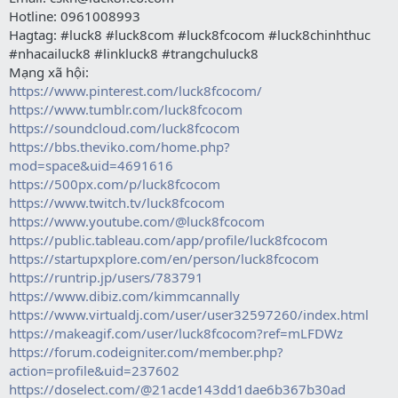
Hotline: 0961008993
Hagtag: #luck8 #luck8com #luck8fcocom #luck8chinhthuc
#nhacailuck8 #linkluck8 #trangchuluck8
Mạng xã hội:
https://www.pinterest.com/luck8fcocom/
https://www.tumblr.com/luck8fcocom
https://soundcloud.com/luck8fcocom
https://bbs.theviko.com/home.php?
mod=space&uid=4691616
https://500px.com/p/luck8fcocom
https://www.twitch.tv/luck8fcocom
https://www.youtube.com/@luck8fcocom
https://public.tableau.com/app/profile/luck8fcocom
https://startupxplore.com/en/person/luck8fcocom
https://runtrip.jp/users/783791
https://www.dibiz.com/kimmcannally
https://www.virtualdj.com/user/user32597260/index.html
https://makeagif.com/user/luck8fcocom?ref=mLFDWz
https://forum.codeigniter.com/member.php?
action=profile&uid=237602
https://doselect.com/@21acde143dd1dae6b367b30ad