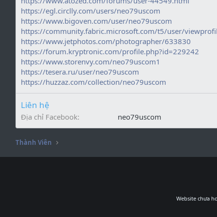
https://www.atozed.com/forums/user-44549.html
https://egl.circlly.com/users/neo79uscom
https://www.bigoven.com/user/neo79uscom
https://community.fabric.microsoft.com/t5/user/viewprof
https://www.jetphotos.com/photographer/633830
https://forum.kryptronic.com/profile.php?id=229242
https://www.storenvy.com/neo79uscom1
https://tesera.ru/user/neo79uscom
https://huzzaz.com/collection/neo79uscom
Liên hệ
Địa chỉ Facebook
neo79uscom
Thành Viên
Website chưa ho