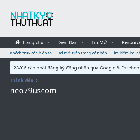
Trang chủ
Diễn Đàn
Tin Mới
Resourc
Khách truy cập hiện tại
Bài mới trên trang cá nhân
Tìm kiếm bài đ
28/06 cập nhật đăng ký đăng nhập qua Google & Faceboo
Thành Viên
neo79uscom