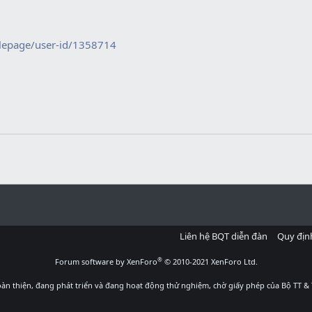
ilepage/user-id/1358714
Liên hệ BQT diễn đàn
Quy địn
®
Forum software by XenForo
© 2010-2021 XenForo Ltd.
àn thiện, đang phát triển và đang hoạt động thử nghiệm, chờ giấy phép của Bộ TT & 