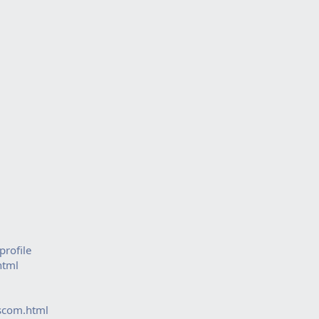
rofile
html
scom.html