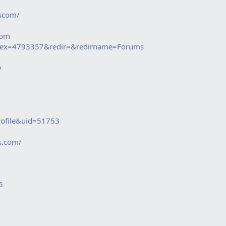
uscom/
com
ndex=4793357&redir=&redirname=Forums
y
rofile&uid=51753
us.com/
5