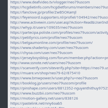
https://www.deafvideo.tv/vlogger/neo79uscom
https://hcgdietinfo.com/hcgdietforums/members/neo79
https://fanclove.jp/profile/ZwB5OKamJl
https://feyenoord.supporters.nl/profiel/104942/neo79us
http://www.activewin.com/user.asp?Action=Read&UserI
https://whyp.it/users/109035/neo79uscom
https://partecipa.poliste.com/profiles/neo79uscom/activit
https://petitlyrics.com/profile/neo79uscom
https://belgaumonline.com/profile/neo79uscom/
https://www.shadertoy.com/user/neo79uscom
https://chyoa.com/user/neo79uscom
https://jerseyboysblog.com/forum/member.php?action=p
http://www.ssnote.net/users/neo79uscom
https://scanverify.com/siteverify.php?site=https://neo79.
https://muare.vn/shop/neo79-62/875410
https://www.bmwpower.lv/user.php?u=neo79uscom
https://booklog.jp/users/neo79uscom/profile
https://pinshape.com/users/8812352-nguyenthithuy9752
https://www.buzzbii.com/neo79uscom
https://motion-gallery.net/users/838126
https://pastelink.net/nny6oab5