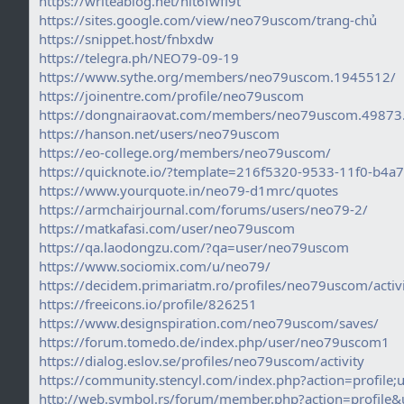
https://writeablog.net/hit6fwfl9t
https://sites.google.com/view/neo79uscom/trang-chủ
https://snippet.host/fnbxdw
https://telegra.ph/NEO79-09-19
https://www.sythe.org/members/neo79uscom.1945512/
https://joinentre.com/profile/neo79uscom
https://dongnairaovat.com/members/neo79uscom.49873
https://hanson.net/users/neo79uscom
https://eo-college.org/members/neo79uscom/
https://quicknote.io/?template=216f5320-9533-11f0-b4
https://www.yourquote.in/neo79-d1mrc/quotes
https://armchairjournal.com/forums/users/neo79-2/
https://matkafasi.com/user/neo79uscom
https://qa.laodongzu.com/?qa=user/neo79uscom
https://www.sociomix.com/u/neo79/
https://decidem.primariatm.ro/profiles/neo79uscom/activ
https://freeicons.io/profile/826251
https://www.designspiration.com/neo79uscom/saves/
https://forum.tomedo.de/index.php/user/neo79uscom1
https://dialog.eslov.se/profiles/neo79uscom/activity
https://community.stencyl.com/index.php?action=profile
http://web.symbol.rs/forum/member.php?action=profile