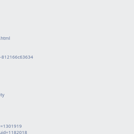
.html
a7-812166c63634
ity
;u=1301919
&uid=1182018