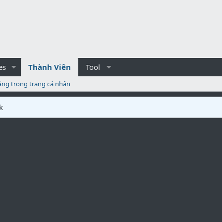
es
Thành Viên
Tool
ăng trong trang cá nhân
k