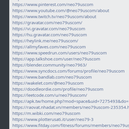
https://www.pinterest.com/neo79uscom
https://www.youtube.com/@neo79uscom/about
https://www.twitch.tv/neo79uscom/about
https://gravatar.com/neo79uscom/
https://vi.gravatar.com/neo79uscom
https://hu.gravatar.com/neo79uscom
https://heylink.me/neo79uscom/
https://allmyfaves.com/neo79uscom
https://www.speedrun.com/users/neo79uscom
https://app.talkshoe.com/user/neo79uscom
https://blender.community/neo7963/
https://www.syncdocs.com/forums/profile/neo79uscom
https://www.bandlab.com/neo79uscom
https://wakelet.com/@neo79uscom
https://doodleordie.com/profile/neo79uscom
https://leetcode.com/u/neo79uscom/
https://apk.tw/home.php?mod=space&uid=7275493&do=p
https://raovat.nhadat.vn/members/neo79uscom-235354.
https://m.wibki.com/neo79uscom
https://www.plotterusati.it/user/neo79-3
https://www.fitday.com/fitness/forums/members/neo79u