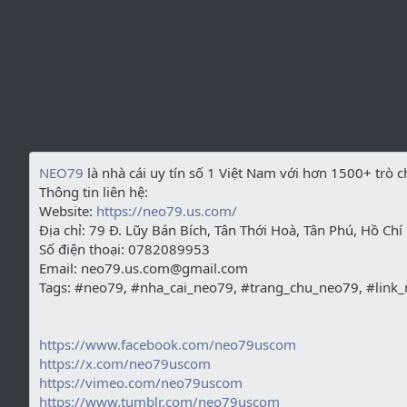
NEO79
là nhà cái uy tín số 1 Việt Nam với hơn 1500+ trò 
Thông tin liên hệ:
Website:
https://neo79.us.com/
Địa chỉ: 79 Đ. Lũy Bán Bích, Tân Thới Hoà, Tân Phú, Hồ Ch
Số điện thoại: 0782089953
Email: neo79.us.com@gmail.com
Tags: #neo79, #nha_cai_neo79, #trang_chu_neo79, #lin
https://www.facebook.com/neo79uscom
https://x.com/neo79uscom
https://vimeo.com/neo79uscom
https://www.tumblr.com/neo79uscom