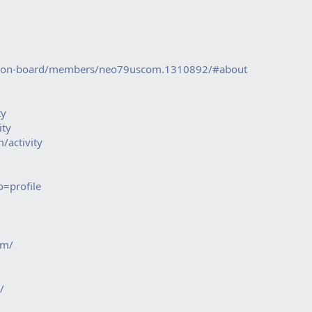
ssion-board/members/neo79uscom.1310892/#about
ty
ity
/activity
=profile
om/
/