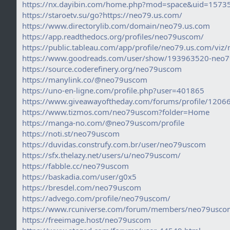
https://nx.dayibin.com/home.php?mod=space&uid=1573
https://staroetv.su/go?https://neo79.us.com/
https://www.directorylib.com/domain/neo79.us.com
https://app.readthedocs.org/profiles/neo79uscom/
https://public.tableau.com/app/profile/neo79.us.com/vi
https://www.goodreads.com/user/show/193963520-neo7
https://source.coderefinery.org/neo79uscom
https://manylink.co/@neo79uscom
https://uno-en-ligne.com/profile.php?user=401865
https://www.giveawayoftheday.com/forums/profile/1206
https://www.tizmos.com/neo79uscom?folder=Home
https://manga-no.com/@neo79uscom/profile
https://noti.st/neo79uscom
https://duvidas.construfy.com.br/user/neo79uscom
https://sfx.thelazy.net/users/u/neo79uscom/
https://fabble.cc/neo79uscom
https://baskadia.com/user/g0x5
https://bresdel.com/neo79uscom
https://advego.com/profile/neo79uscom/
https://www.rcuniverse.com/forum/members/neo79usco
https://freeimage.host/neo79uscom