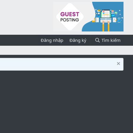
Đăng nhập
Đăng ký
Tìm kiếm