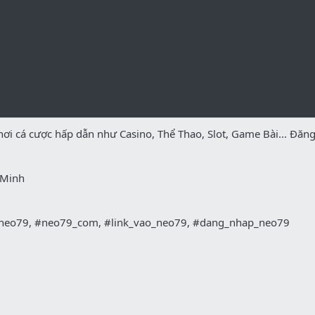
chơi cá cược hấp dẫn như Casino, Thể Thao, Slot, Game Bài... Đă
í Minh
k_neo79, #neo79_com, #link_vao_neo79, #dang_nhap_neo79