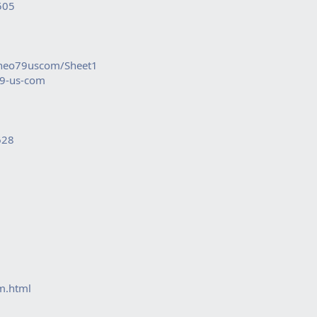
505
z/neo79uscom/Sheet1
9-us-com
628
m.html