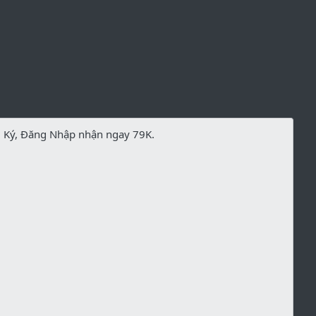
ng Ký, Đăng Nhập nhận ngay 79K.