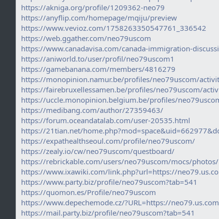
https://akniga.org/profile/1209362-neo79
https://anyflip.com/homepage/mqiju/preview
https://www.vevioz.com/1758263350547761_336542
https://web.ggather.com/neo79uscom
https://www.canadavisa.com/canada-immigration-discu
https://aniworld.to/user/profil/neo79uscom1
https://gamebanana.com/members/4816279
https://monopinion.namur.be/profiles/neo79uscom/activi
https://fairebruxellessamen.be/profiles/neo79uscom/activ
https://uccle.monopinion.belgium.be/profiles/neo79uscom
https://medibang.com/author/27359463/
https://forum.oceandatalab.com/user-20535.html
https://21tian.net/home.php?mod=space&uid=662977&do
https://expathealthseoul.com/profile/neo79uscom/
https://zealy.io/cw/neo79uscom/questboard/
https://rebrickable.com/users/neo79uscom/mocs/photos/
https://www.ixawiki.com/link.php?url=https://neo79.us.c
https://www.party.biz/profile/neo79uscom?tab=541
https://quomon.es/Profile/neo79uscom
https://www.depechemode.cz/?URL=https://neo79.us.com
https://mail.party.biz/profile/neo79uscom?tab=541