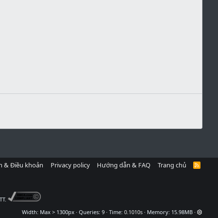
h & Điều khoản
Privacy policy
Hướng dẫn & FAQ
Trang chủ
R
S
S
TT.
Width
Queries
9
Time
0.1010s
Memory
15.98MB