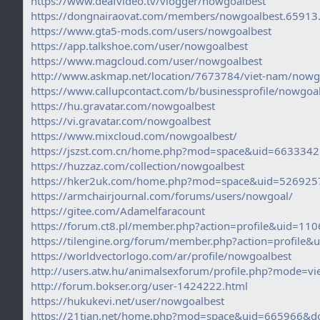
https://www.deafvideo.tv/vlogger/nowgoalbest
https://dongnairaovat.com/members/nowgoalbest.65913
https://www.gta5-mods.com/users/nowgoalbest
https://app.talkshoe.com/user/nowgoalbest
https://www.magcloud.com/user/nowgoalbest
http://www.askmap.net/location/7673784/viet-nam/nowg
https://www.callupcontact.com/b/businessprofile/nowgo
https://hu.gravatar.com/nowgoalbest
https://vi.gravatar.com/nowgoalbest
https://www.mixcloud.com/nowgoalbest/
https://jszst.com.cn/home.php?mod=space&uid=6633342
https://huzzaz.com/collection/nowgoalbest
https://hker2uk.com/home.php?mod=space&uid=526925
https://armchairjournal.com/forums/users/nowgoal/
https://gitee.com/Adamelfaracount
https://forum.ct8.pl/member.php?action=profile&uid=11
https://tilengine.org/forum/member.php?action=profile
https://worldvectorlogo.com/ar/profile/nowgoalbest
http://users.atw.hu/animalsexforum/profile.php?mode=v
http://forum.bokser.org/user-1424222.html
https://hukukevi.net/user/nowgoalbest
https://21tian.net/home.php?mod=space&uid=665966&do