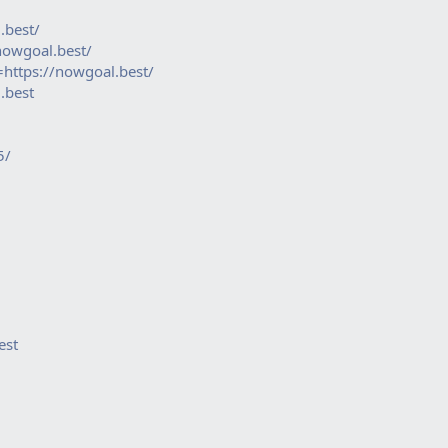
.best/
nowgoal.best/
https://nowgoal.best/
.best
5/
est