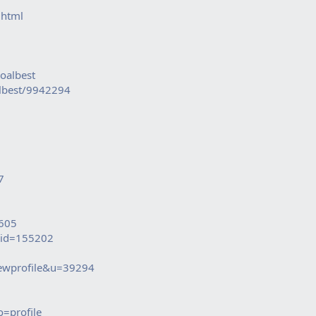
.html
oalbest
albest/9942294
7
0605
&uid=155202
iewprofile&u=39294
=profile