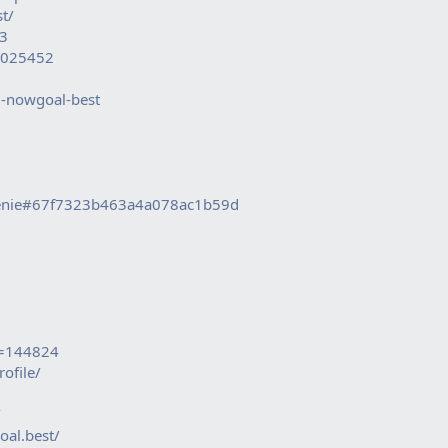
t/
3
2025452
9-nowgoal-best
shenie#67f7323b463a4a078ac1b59d
D=144824
ofile/
/
al.best/