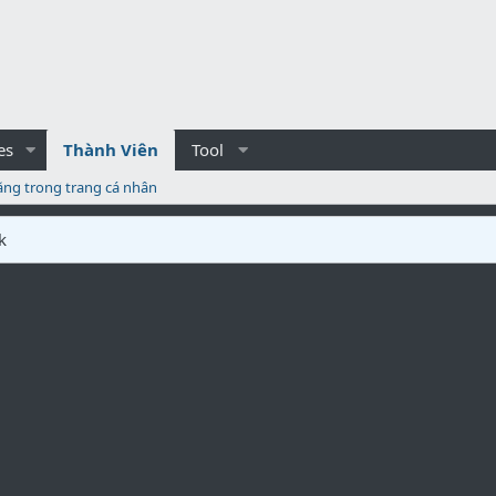
es
Thành Viên
Tool
ăng trong trang cá nhân
k