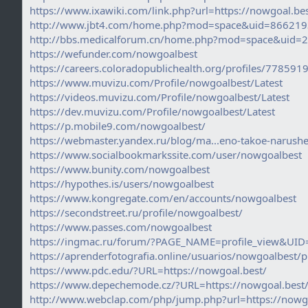
https://www.ixawiki.com/link.php?url=https://nowgoal.bes
http://www.jbt4.com/home.php?mod=space&uid=866219
http://bbs.medicalforum.cn/home.php?mod=space&uid=
https://wefunder.com/nowgoalbest
https://careers.coloradopublichealth.org/profiles/778591
https://www.muvizu.com/Profile/nowgoalbest/Latest
https://videos.muvizu.com/Profile/nowgoalbest/Latest
https://dev.muvizu.com/Profile/nowgoalbest/Latest
https://p.mobile9.com/nowgoalbest/
https://webmaster.yandex.ru/blog/ma...eno-takoe-naru
https://www.socialbookmarkssite.com/user/nowgoalbest
https://www.bunity.com/nowgoalbest
https://hypothes.is/users/nowgoalbest
https://www.kongregate.com/en/accounts/nowgoalbest
https://secondstreet.ru/profile/nowgoalbest/
https://www.passes.com/nowgoalbest
https://ingmac.ru/forum/?PAGE_NAME=profile_view&UI
https://aprenderfotografia.online/usuarios/nowgoalbest/pr
https://www.pdc.edu/?URL=https://nowgoal.best/
https://www.depechemode.cz/?URL=https://nowgoal.best
http://www.webclap.com/php/jump.php?url=https://nowgo