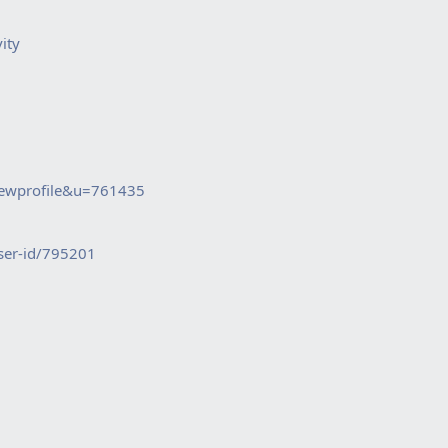
ity
iewprofile&u=761435
user-id/795201