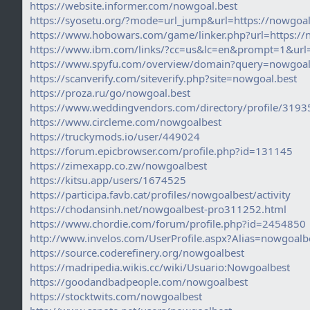
https://website.informer.com/nowgoal.best
https://syosetu.org/?mode=url_jump&url=https://nowgoal
https://www.hobowars.com/game/linker.php?url=https://
https://www.ibm.com/links/?cc=us&lc=en&prompt=1&url=
https://www.spyfu.com/overview/domain?query=nowgoal
https://scanverify.com/siteverify.php?site=nowgoal.best
https://proza.ru/go/nowgoal.best
https://www.weddingvendors.com/directory/profile/3193
https://www.circleme.com/nowgoalbest
https://truckymods.io/user/449024
https://forum.epicbrowser.com/profile.php?id=131145
https://zimexapp.co.zw/nowgoalbest
https://kitsu.app/users/1674525
https://participa.favb.cat/profiles/nowgoalbest/activity
https://chodansinh.net/nowgoalbest-pro311252.html
https://www.chordie.com/forum/profile.php?id=2454850
http://www.invelos.com/UserProfile.aspx?Alias=nowgoalb
https://source.coderefinery.org/nowgoalbest
https://madripedia.wikis.cc/wiki/Usuario:Nowgoalbest
https://goodandbadpeople.com/nowgoalbest
https://stocktwits.com/nowgoalbest