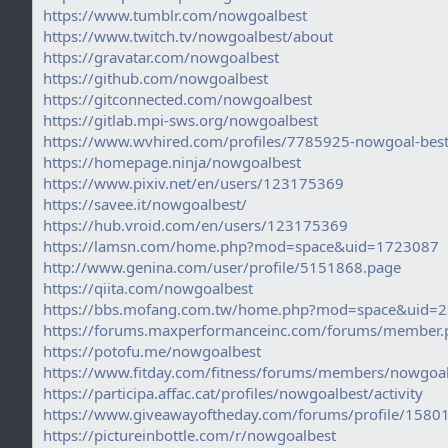
https://www.tumblr.com/nowgoalbest
https://www.twitch.tv/nowgoalbest/about
https://gravatar.com/nowgoalbest
https://github.com/nowgoalbest
https://gitconnected.com/nowgoalbest
https://gitlab.mpi-sws.org/nowgoalbest
https://www.wvhired.com/profiles/7785925-nowgoal-bes
https://homepage.ninja/nowgoalbest
https://www.pixiv.net/en/users/123175369
https://savee.it/nowgoalbest/
https://hub.vroid.com/en/users/123175369
https://lamsn.com/home.php?mod=space&uid=1723087
http://www.genina.com/user/profile/5151868.page
https://qiita.com/nowgoalbest
https://bbs.mofang.com.tw/home.php?mod=space&uid=
https://forums.maxperformanceinc.com/forums/member
https://potofu.me/nowgoalbest
https://www.fitday.com/fitness/forums/members/nowgoal
https://participa.affac.cat/profiles/nowgoalbest/activity
https://www.giveawayoftheday.com/forums/profile/1580
https://pictureinbottle.com/r/nowgoalbest