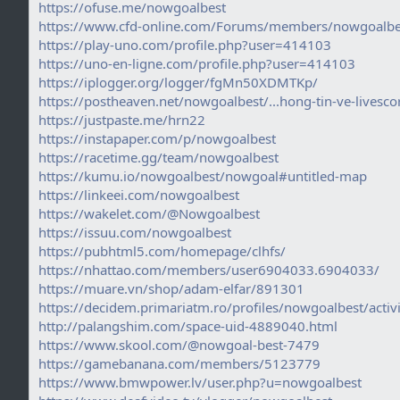
https://ofuse.me/nowgoalbest
https://www.cfd-online.com/Forums/members/nowgoalbe
https://play-uno.com/profile.php?user=414103
https://uno-en-ligne.com/profile.php?user=414103
https://iplogger.org/logger/fgMn50XDMTKp/
https://postheaven.net/nowgoalbest/...hong-tin-ve-livesco
https://justpaste.me/hrn22
https://instapaper.com/p/nowgoalbest
https://racetime.gg/team/nowgoalbest
https://kumu.io/nowgoalbest/nowgoal#untitled-map
https://linkeei.com/nowgoalbest
https://wakelet.com/@Nowgoalbest
https://issuu.com/nowgoalbest
https://pubhtml5.com/homepage/clhfs/
https://nhattao.com/members/user6904033.6904033/
https://muare.vn/shop/adam-elfar/891301
https://decidem.primariatm.ro/profiles/nowgoalbest/activi
http://palangshim.com/space-uid-4889040.html
https://www.skool.com/@nowgoal-best-7479
https://gamebanana.com/members/5123779
https://www.bmwpower.lv/user.php?u=nowgoalbest