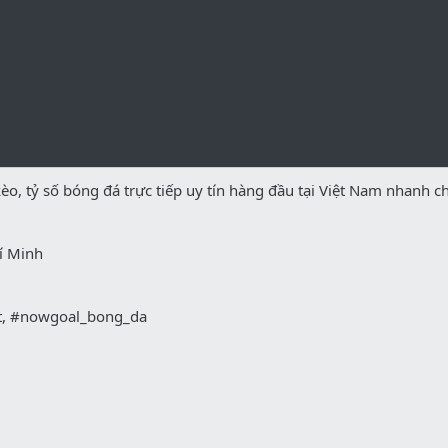
kèo, tỷ số bóng đá trực tiếp uy tín hàng đầu tại Việt Nam nhanh c
í Minh
et, #nowgoal_bong_da