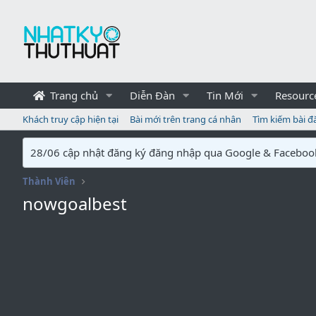
Trang chủ
Diễn Đàn
Tin Mới
Resourc
Khách truy cập hiện tại
Bài mới trên trang cá nhân
Tìm kiếm bài đ
28/06 cập nhật đăng ký đăng nhập qua Google & Faceboo
Thành Viên
nowgoalbest