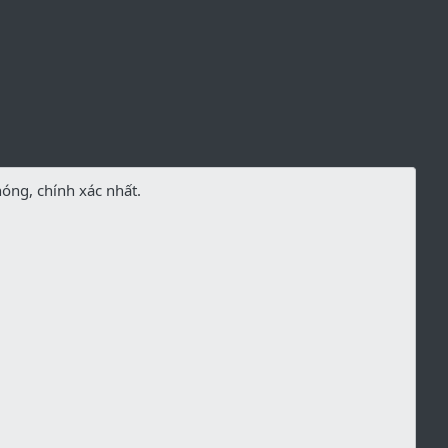
hóng, chính xác nhất.