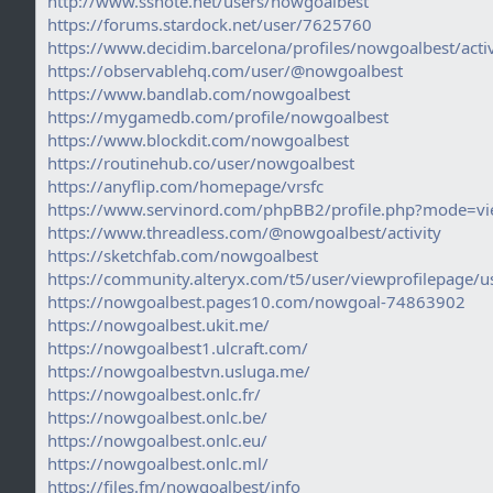
http://www.ssnote.net/users/nowgoalbest
https://forums.stardock.net/user/7625760
https://www.decidim.barcelona/profiles/nowgoalbest/activ
https://observablehq.com/user/@nowgoalbest
https://www.bandlab.com/nowgoalbest
https://mygamedb.com/profile/nowgoalbest
https://www.blockdit.com/nowgoalbest
https://routinehub.co/user/nowgoalbest
https://anyflip.com/homepage/vrsfc
https://www.servinord.com/phpBB2/profile.php?mode=v
https://www.threadless.com/@nowgoalbest/activity
https://sketchfab.com/nowgoalbest
https://community.alteryx.com/t5/user/viewprofilepage/
https://nowgoalbest.pages10.com/nowgoal-74863902
https://nowgoalbest.ukit.me/
https://nowgoalbest1.ulcraft.com/
https://nowgoalbestvn.usluga.me/
https://nowgoalbest.onlc.fr/
https://nowgoalbest.onlc.be/
https://nowgoalbest.onlc.eu/
https://nowgoalbest.onlc.ml/
https://files.fm/nowgoalbest/info