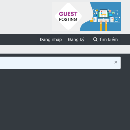
Đăng nhập
Đăng ký
Tìm kiếm