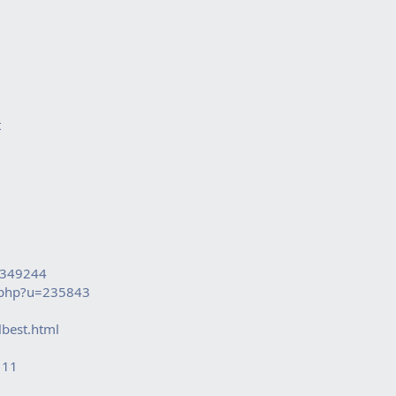
t
2349244
.php?u=235843
best.html
111