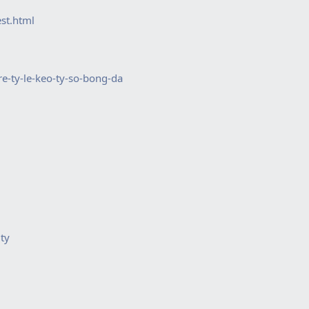
st.html
re-ty-le-keo-ty-so-bong-da
ty