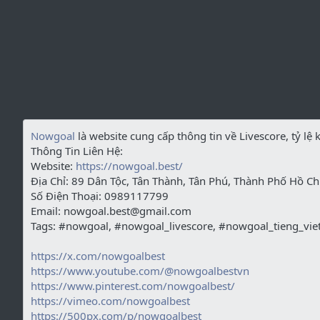
Nowgoal
là website cung cấp thông tin về Livescore, tỷ lệ 
Thông Tin Liên Hệ:
Website:
https://nowgoal.best/
Địa Chỉ: 89 Dân Tộc, Tân Thành, Tân Phú, Thành Phố Hồ Ch
Số Điện Thoại: 0989117799
Email: nowgoal.best@gmail.com
Tags: #nowgoal, #nowgoal_livescore, #nowgoal_tieng_vi
https://x.com/nowgoalbest
https://www.youtube.com/@nowgoalbestvn
https://www.pinterest.com/nowgoalbest/
https://vimeo.com/nowgoalbest
https://500px.com/p/nowgoalbest