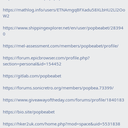
https://mathlog.info/users/ETNAmgqBFXadu58XLbHU2Ll2Oo
W2
https://www.shippingexplorer.net/en/user/popbeabet/28394
0
https://mel-assessment.com/members/popbeabet/profile/
https://forum.epicbrowser.com/profile.php?
section=personal&id=154452
https://gitlab.com/popbeabet
https://forums.sonicretro.org/members/popbea.73399/
https://www.giveawayoftheday.com/forums/profile/1840183
https://bio.site/popbeabet
https://hker2uk.com/home.php?mod=space&uid=5531838