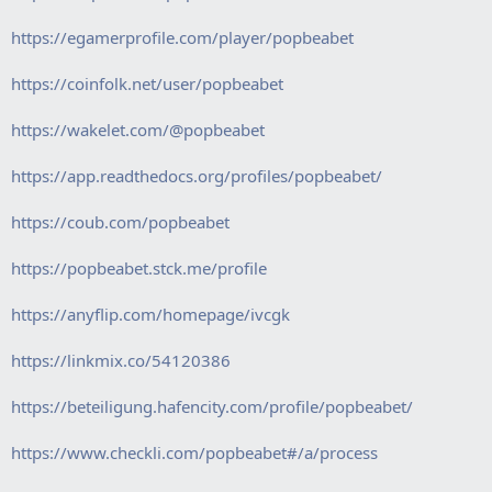
https://egamerprofile.com/player/popbeabet
https://coinfolk.net/user/popbeabet
https://wakelet.com/@popbeabet
https://app.readthedocs.org/profiles/popbeabet/
https://coub.com/popbeabet
https://popbeabet.stck.me/profile
https://anyflip.com/homepage/ivcgk
https://linkmix.co/54120386
https://beteiligung.hafencity.com/profile/popbeabet/
https://www.checkli.com/popbeabet#/a/process