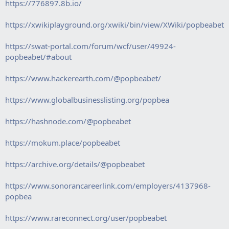
https://776897.8b.io/
https://xwikiplayground.org/xwiki/bin/view/XWiki/popbeabet
https://swat-portal.com/forum/wcf/user/49924-
popbeabet/#about
https://www.hackerearth.com/@popbeabet/
https://www.globalbusinesslisting.org/popbea
https://hashnode.com/@popbeabet
https://mokum.place/popbeabet
https://archive.org/details/@popbeabet
https://www.sonorancareerlink.com/employers/4137968-
popbea
https://www.rareconnect.org/user/popbeabet