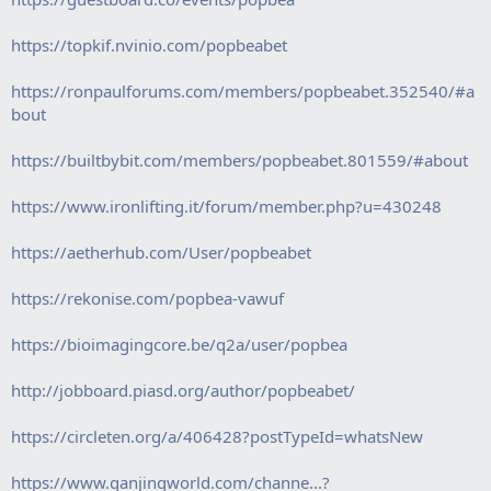
https://topkif.nvinio.com/popbeabet
https://ronpaulforums.com/members/popbeabet.352540/#a
bout
https://builtbybit.com/members/popbeabet.801559/#about
https://www.ironlifting.it/forum/member.php?u=430248
https://aetherhub.com/User/popbeabet
https://rekonise.com/popbea-vawuf
https://bioimagingcore.be/q2a/user/popbea
http://jobboard.piasd.org/author/popbeabet/
https://circleten.org/a/406428?postTypeId=whatsNew
https://www.ganjingworld.com/channe...?