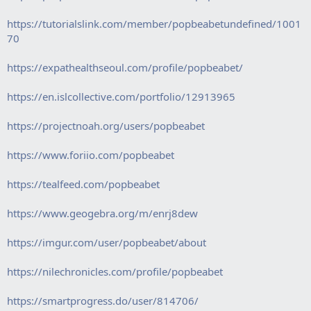
https://tutorialslink.com/member/popbeabetundefined/1001
70
https://expathealthseoul.com/profile/popbeabet/
https://en.islcollective.com/portfolio/12913965
https://projectnoah.org/users/popbeabet
https://www.foriio.com/popbeabet
https://tealfeed.com/popbeabet
https://www.geogebra.org/m/enrj8dew
https://imgur.com/user/popbeabet/about
https://nilechronicles.com/profile/popbeabet
https://smartprogress.do/user/814706/