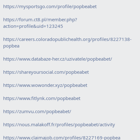
https://mysportsgo.com/profile/popbeabet
https://forum.ct8.pl/member.php?
action=profile&uid=123245
https://careers.coloradopublichealth.org/profiles/8227138-
popbea
https://www.databaze-her.cz/uzivatele/popbeabet/
https://shareyoursocial.com/popbeabet
https://www.wowonder.xyz/popbeabet
https://www.fitlynk.com/popbeabet
https://zumvu.com/popbeabet/
https://nous.malakoff.fr/profiles/popbeabet/activity
https://www.claimajob.com/profiles/8227169-popbea