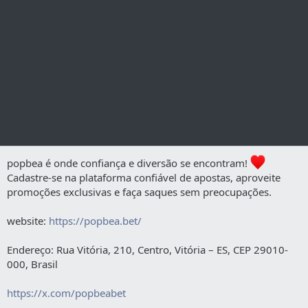
popbea é onde confiança e diversão se encontram!
Cadastre-se na plataforma confiável de apostas, aproveite
promoções exclusivas e faça saques sem preocupações.
website:
https://popbea.bet/
Endereço: Rua Vitória, 210, Centro, Vitória – ES, CEP 29010-
000, Brasil
https://x.com/popbeabet