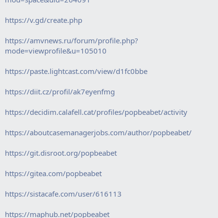
https://v.gd/create.php
https://amvnews.ru/forum/profile.php?
mode=viewprofile&u=105010
https://paste.lightcast.com/view/d1fc0bbe
https://diit.cz/profil/ak7eyenfmg
https://decidim.calafell.cat/profiles/popbeabet/activity
https://aboutcasemanagerjobs.com/author/popbeabet/
https://git.disroot.org/popbeabet
https://gitea.com/popbeabet
https://sistacafe.com/user/616113
https://maphub.net/popbeabet