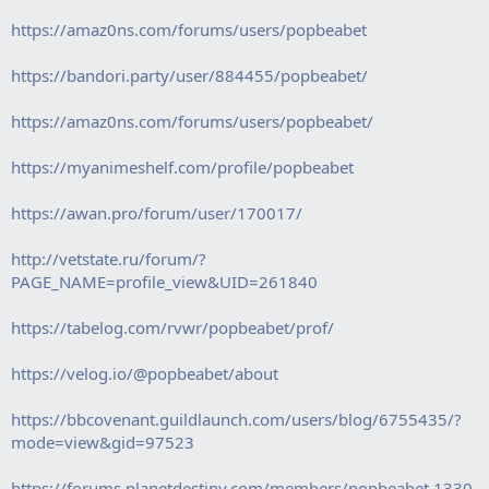
https://amaz0ns.com/forums/users/popbeabet
https://bandori.party/user/884455/popbeabet/
https://amaz0ns.com/forums/users/popbeabet/
https://myanimeshelf.com/profile/popbeabet
https://awan.pro/forum/user/170017/
http://vetstate.ru/forum/?
PAGE_NAME=profile_view&UID=261840
https://tabelog.com/rvwr/popbeabet/prof/
https://velog.io/@popbeabet/about
https://bbcovenant.guildlaunch.com/users/blog/6755435/?
mode=view&gid=97523
https://forums.planetdestiny.com/members/popbeabet.1330