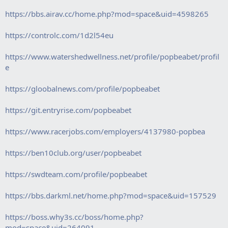
https://bbs.airav.cc/home.php?mod=space&uid=4598265
https://controlc.com/1d2l54eu
https://www.watershedwellness.net/profile/popbeabet/profil
e
https://gloobalnews.com/profile/popbeabet
https://git.entryrise.com/popbeabet
https://www.racerjobs.com/employers/4137980-popbea
https://ben10club.org/user/popbeabet
https://swdteam.com/profile/popbeabet
https://bbs.darkml.net/home.php?mod=space&uid=157529
https://boss.why3s.cc/boss/home.php?
mod=space&uid=264091