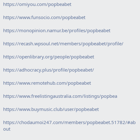
https://omiyou.com/popbeabet
https://www.funsocio.com/popbeabet
https://monopinion.namur.be/profiles/popbeabet
https://recash.wpsoul.net/members/popbeabet/profile/
https://openlibrary.org/people/popbeabet
https://adhocracy.plus/profile/popbeabet/
https://www.remotehub.com/popbeabet
https://www.freelistingaustralia.com/listings/popbea
https://www.buymusic.club/user/popbeabet
https://chodaumoi247.com/members/popbeabet.51782/#ab
out