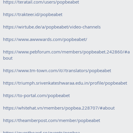
https://teratail.com/users/popbeabet
https://trakteer.id/popbeabet
https://wirtube.de/a/popbeabet/video-channels
https://www.awwwards.com/popbeabet/
https://www.pebforum.com/members/popbeabet.242860/#a
bout
https://www.tm-town.com/it//translators/popbeabet
https://triumph.srivenkateshwaraa.edu.in/profile/popbeabet
https://to-portal.com/popbeabet
https://whitehat.vn/members/popbea.228707/#about
https://theamberpost.com/member/popbeabet
https://guestboard.co/events/popbea