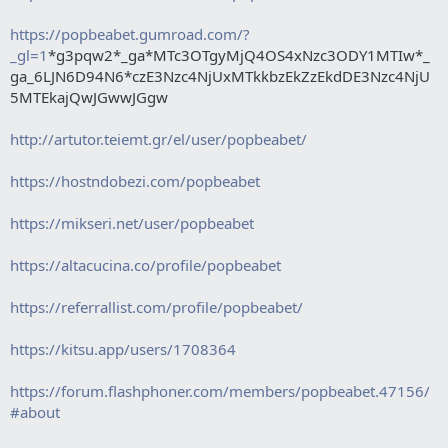
https://popbeabet.gumroad.com/?
_gl=1
*g3pqw2*_ga*MTc3OTgyMjQ4OS4xNzc3ODY1MTIw*_
ga_6LJN6D94N6*czE3Nzc4NjUxMTkkbzEkZzEkdDE3Nzc4NjU
5MTEkajQwJGwwJGgw
http://artutor.teiemt.gr/el/user/popbeabet/
https://hostndobezi.com/popbeabet
https://mikseri.net/user/popbeabet
https://altacucina.co/profile/popbeabet
https://referrallist.com/profile/popbeabet/
https://kitsu.app/users/1708364
https://forum.flashphoner.com/members/popbeabet.47156/
#about