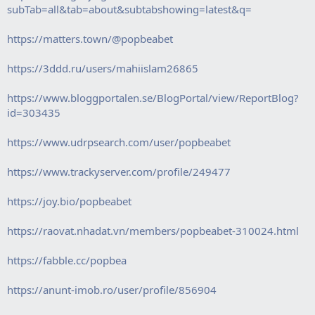
subTab=all&tab=about&subtabshowing=latest&q=
https://matters.town/@popbeabet
https://3ddd.ru/users/mahiislam26865
https://www.bloggportalen.se/BlogPortal/view/ReportBlog?
id=303435
https://www.udrpsearch.com/user/popbeabet
https://www.trackyserver.com/profile/249477
https://joy.bio/popbeabet
https://raovat.nhadat.vn/members/popbeabet-310024.html
https://fabble.cc/popbea
https://anunt-imob.ro/user/profile/856904