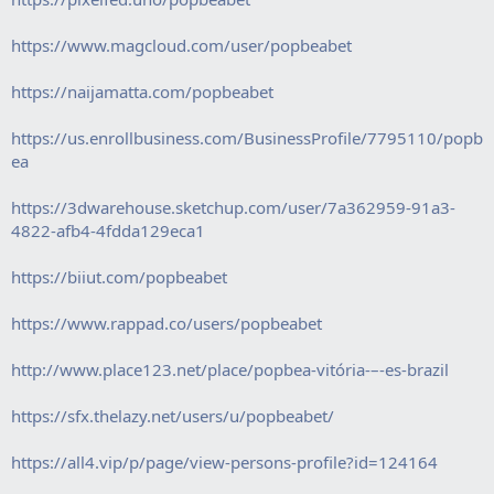
https://www.magcloud.com/user/popbeabet
https://naijamatta.com/popbeabet
https://us.enrollbusiness.com/BusinessProfile/7795110/popb
ea
https://3dwarehouse.sketchup.com/user/7a362959-91a3-
4822-afb4-4fdda129eca1
https://biiut.com/popbeabet
https://www.rappad.co/users/popbeabet
http://www.place123.net/place/popbea-vitória-–-es-brazil
https://sfx.thelazy.net/users/u/popbeabet/
https://all4.vip/p/page/view-persons-profile?id=124164