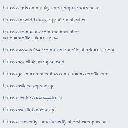
https://slackcommunity.com/u/mpra2b/#/about
https://aniworld.to/user/profil/popbeabet
https://seomotionz.com/member.php?
action=profile&uid=129994
https://www.dcfever.com/users/profile.php?id=1277294
https://pastelink.net/np588sqd
https://galleria.emotionflow.com/184887/profile.html
https://pslk.net/np588sqd
https://ctxt.io/2/AAD4y4iOEQ
https://pste.link/np588sqd
https://scanverify.com/siteverify.php?site=popbeabet