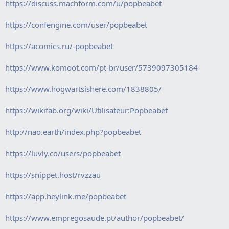
https://discuss.machform.com/u/popbeabet
https://confengine.com/user/popbeabet
https://acomics.ru/-popbeabet
https://www.komoot.com/pt-br/user/5739097305184
https://www.hogwartsishere.com/1838805/
https://wikifab.org/wiki/Utilisateur:Popbeabet
http://nao.earth/index.php?popbeabet
https://luvly.co/users/popbeabet
https://snippet.host/rvzzau
https://app.heylink.me/popbeabet
https://www.empregosaude.pt/author/popbeabet/