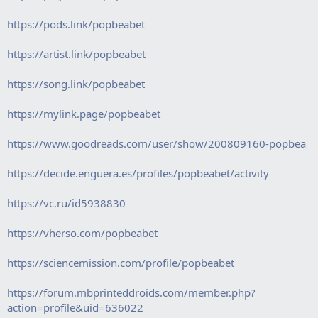
https://pods.link/popbeabet
https://artist.link/popbeabet
https://song.link/popbeabet
https://mylink.page/popbeabet
https://www.goodreads.com/user/show/200809160-popbea
https://decide.enguera.es/profiles/popbeabet/activity
https://vc.ru/id5938830
https://vherso.com/popbeabet
https://sciencemission.com/profile/popbeabet
https://forum.mbprinteddroids.com/member.php?
action=profile&uid=636022