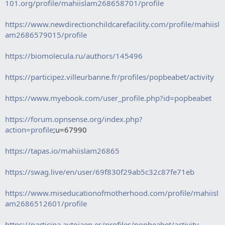
101.org/profile/mahiislam268658701/profile
https://www.newdirectionchildcarefacility.com/profile/mahiisl
am2686579015/profile
https://biomolecula.ru/authors/145496
https://participez.villeurbanne.fr/profiles/popbeabet/activity
https://www.myebook.com/user_profile.php?id=popbeabet
https://forum.opnsense.org/index.php?
action=profile
;u=67990
https://tapas.io/mahiislam26865
https://swag.live/en/user/69f830f29ab5c32c87fe71eb
https://www.miseducationofmotherhood.com/profile/mahiisl
am2686512601/profile
https://participa.aytojaen.es/profiles/popbeabet/activity