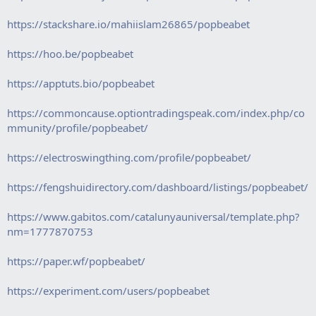
https://stackshare.io/mahiislam26865/popbeabet
https://hoo.be/popbeabet
https://apptuts.bio/popbeabet
https://commoncause.optiontradingspeak.com/index.php/co
mmunity/profile/popbeabet/
https://electroswingthing.com/profile/popbeabet/
https://fengshuidirectory.com/dashboard/listings/popbeabet/
https://www.gabitos.com/catalunyauniversal/template.php?
nm=1777870753
https://paper.wf/popbeabet/
https://experiment.com/users/popbeabet