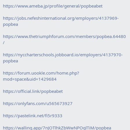
https://www.ameba.jp/profile/general/popbeabet
https://jobs.nefeshinternational.org/employers/4137969-
popbea
https://www.thetriumphforum.com/members/popbea.64480
/
https://nyccharterschools.jobboard.io/employers/4137970-
popbea
https://forum.uookle.com/home.php?
mod=space&uid=1429684
https://official.link/popbeabet
https://onlyfans.com/u565673927
https://pastelink.net/fi5r9333
https://walling.app/7nJOTlhkZbWwNPOqlTiM/popbea