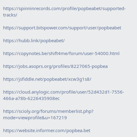
https://spinninrecords.com/profile/popbeabet/supported-
tracks/
https://support.bitspower.com/support/user/popbeabet
https://hubb.link/popbeabet/
https://copynotes.be/shift4me/forum/user-54000.html
https://jobs.asoprs.org/profiles/8227065-popbea
https://jsfiddle.net/popbeabet/xcw3g1s8/
https://cloud.anylogic.com/profile/user/52d432d1-7556-
466a-a78b-6226435908ec
https://scioly.org/forums/memberlist.php?
mode=viewprofile&u=167219
https://website.informer.com/popbea.bet