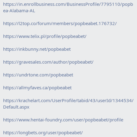
https://in.enrollbusiness.com/BusinessProfile/7795110/popb
ea-Alabama-AL
https://l2top.co/forum/members/popbeabet.176732/
https://www.telix.pl/profile/popbeabet/
https://inkbunny.net/popbeabet
https://gravesales.com/author/popbeabet/
https://undrtone.com/popbeabet
https://allmyfaves.ca/popbeabet
https://krachelart.com/UserProfile/tabid/43/userId/1344534/
Default.aspx
https://www.hentai-foundry.com/user/popbeabet/profile
https://longbets.org/user/popbeabet/