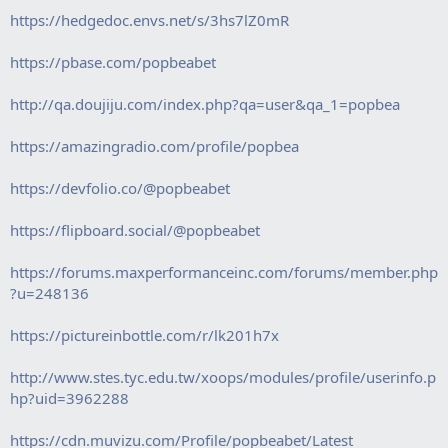
https://hedgedoc.envs.net/s/3hs7lZ0mR
https://pbase.com/popbeabet
http://qa.doujiju.com/index.php?qa=user&qa_1=popbea
https://amazingradio.com/profile/popbea
https://devfolio.co/@popbeabet
https://flipboard.social/@popbeabet
https://forums.maxperformanceinc.com/forums/member.php
?u=248136
https://pictureinbottle.com/r/lk201h7x
http://www.stes.tyc.edu.tw/xoops/modules/profile/userinfo.p
hp?uid=3962288
https://cdn.muvizu.com/Profile/popbeabet/Latest