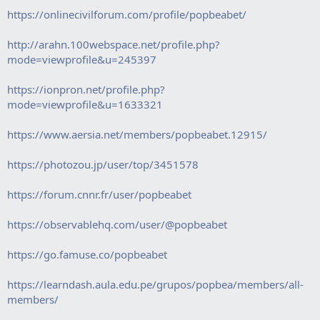
https://onlinecivilforum.com/profile/popbeabet/
http://arahn.100webspace.net/profile.php?
mode=viewprofile&u=245397
https://ionpron.net/profile.php?
mode=viewprofile&u=1633321
https://www.aersia.net/members/popbeabet.12915/
https://photozou.jp/user/top/3451578
https://forum.cnnr.fr/user/popbeabet
https://observablehq.com/user/@popbeabet
https://go.famuse.co/popbeabet
https://learndash.aula.edu.pe/grupos/popbea/members/all-
members/