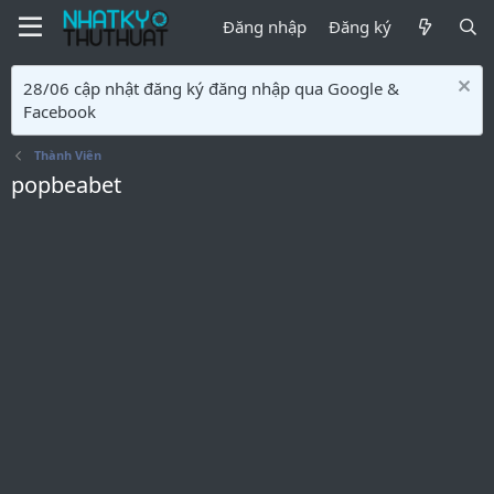
Đăng nhập
Đăng ký
28/06 cập nhật đăng ký đăng nhập qua Google &
Facebook
Thành Viên
popbeabet