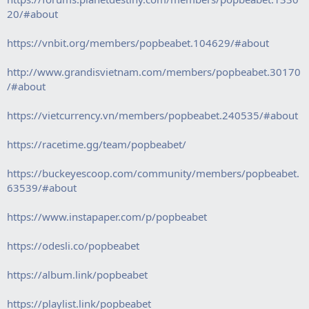
20/#about
https://vnbit.org/members/popbeabet.104629/#about
http://www.grandisvietnam.com/members/popbeabet.30170
/#about
https://vietcurrency.vn/members/popbeabet.240535/#about
https://racetime.gg/team/popbeabet/
https://buckeyescoop.com/community/members/popbeabet.
63539/#about
https://www.instapaper.com/p/popbeabet
https://odesli.co/popbeabet
https://album.link/popbeabet
https://playlist.link/popbeabet