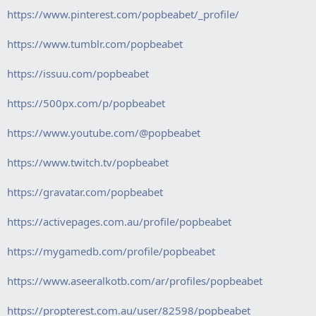
https://www.pinterest.com/popbeabet/_profile/
https://www.tumblr.com/popbeabet
https://issuu.com/popbeabet
https://500px.com/p/popbeabet
https://www.youtube.com/@popbeabet
https://www.twitch.tv/popbeabet
https://gravatar.com/popbeabet
https://activepages.com.au/profile/popbeabet
https://mygamedb.com/profile/popbeabet
https://www.aseeralkotb.com/ar/profiles/popbeabet
https://propterest.com.au/user/82598/popbeabet