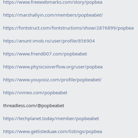
https://www.freewebmarks.com/story/popbea
https://marshallyin.com/members/popbeabet/
https://fontstruct.com/fontstructions/show/2876899/popbea
https://anunt-imob.ro/user/profile/856904
https://www.friend007.com/popbeabet
https://www.physicsoverflow.org/user/popbea
https://www.youyooz.com/profile/popbeabet/
https://vimeo.com/popbeabet
threadless.com/@popbeabet
https://techplanet.today/member/popbeabet
https://www.getlisteduae.com/listings/popbea