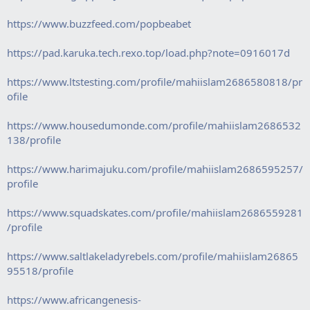
https://www.buzzfeed.com/popbeabet
https://pad.karuka.tech.rexo.top/load.php?note=0916017d
https://www.ltstesting.com/profile/mahiislam2686580818/pr
ofile
https://www.housedumonde.com/profile/mahiislam2686532
138/profile
https://www.harimajuku.com/profile/mahiislam2686595257/
profile
https://www.squadskates.com/profile/mahiislam2686559281
/profile
https://www.saltlakeladyrebels.com/profile/mahiislam26865
95518/profile
https://www.africangenesis-