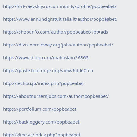
http://fort-raevskiy.ru/community/profile/popbeabet/
https://www.annuncigratuititalia.it/author/popbeabet/
https://shootinfo.com/author/popbeabet/?pt=ads
https://divisionmidway.org/jobs/author/popbeabet/
https://www.dibiz.com/mahiislam26865
https://paste.toolforge.org/view/64d60fcb
http://techou.jp/index.php?popbeabet
https://aboutnursernjobs.com/author/popbeabet/
https://portfolium.com/popbeabet
https://backloggery.com/popbeabet
http://xline.vc/index.php?popbeabet