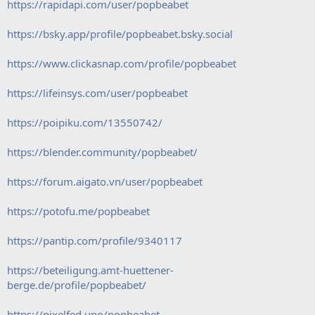
https://rapidapi.com/user/popbeabet
https://bsky.app/profile/popbeabet.bsky.social
https://www.clickasnap.com/profile/popbeabet
https://lifeinsys.com/user/popbeabet
https://poipiku.com/13550742/
https://blender.community/popbeabet/
https://forum.aigato.vn/user/popbeabet
https://potofu.me/popbeabet
https://pantip.com/profile/9340117
https://beteiligung.amt-huettener-
berge.de/profile/popbeabet/
https://pixelfed.uno/popbeabet