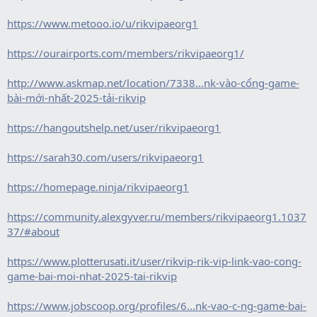
https://www.metooo.io/u/rikvipaeorg1
https://ourairports.com/members/rikvipaeorg1/
http://www.askmap.net/location/7338...nk-vào-cổng-game-
bài-mới-nhất-2025-tải-rikvip
https://hangoutshelp.net/user/rikvipaeorg1
https://sarah30.com/users/rikvipaeorg1
https://homepage.ninja/rikvipaeorg1
https://community.alexgyver.ru/members/rikvipaeorg1.1037
37/#about
https://www.plotterusati.it/user/rikvip-rik-vip-link-vao-cong-
game-bai-moi-nhat-2025-tai-rikvip
https://www.jobscoop.org/profiles/6...nk-vao-c-ng-game-bai-