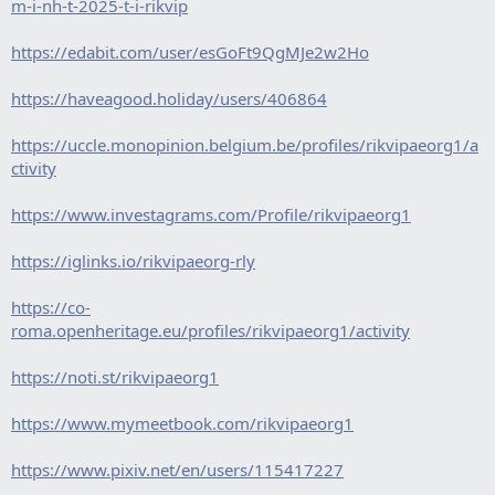
m-i-nh-t-2025-t-i-rikvip
https://edabit.com/user/esGoFt9QgMJe2w2Ho
https://haveagood.holiday/users/406864
https://uccle.monopinion.belgium.be/profiles/rikvipaeorg1/a
ctivity
https://www.investagrams.com/Profile/rikvipaeorg1
https://iglinks.io/rikvipaeorg-rly
https://co-
roma.openheritage.eu/profiles/rikvipaeorg1/activity
https://noti.st/rikvipaeorg1
https://www.mymeetbook.com/rikvipaeorg1
https://www.pixiv.net/en/users/115417227