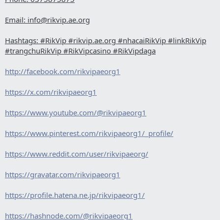
Email: info@rikvip.ae.org
Hashtags: #RikVip #rikvip.ae.org #nhacaiRikVip #linkRikVip
#trangchuRikVip #RikVipcasino #RikVipdaga
http://facebook.com/rikvipaeorg1
https://x.com/rikvipaeorg1
https://www.youtube.com/@rikvipaeorg1
https://www.pinterest.com/rikvipaeorg1/_profile/
https://www.reddit.com/user/rikvipaeorg/
https://gravatar.com/rikvipaeorg1
https://profile.hatena.ne.jp/rikvipaeorg1/
https://hashnode.com/@rikvipaeorg1