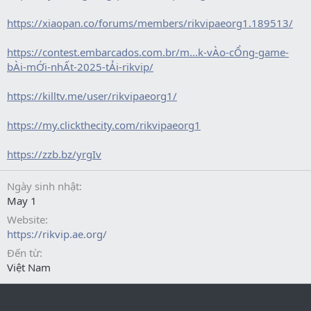
https://xiaopan.co/forums/members/rikvipaeorg1.189513/
https://contest.embarcados.com.br/m...k-vÀo-cỔng-game-
bÀi-mỚi-nhẤt-2025-tẢi-rikvip/
https://killtv.me/user/rikvipaeorg1/
https://my.clickthecity.com/rikvipaeorg1
https://zzb.bz/yrgIv
Ngày sinh nhật
May 1
Website
https://rikvip.ae.org/
Đến từ
Việt Nam