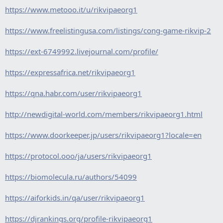
https://www.metooo.it/u/rikvipaeorg1
https://www.freelistingusa.com/listings/cong-game-rikvip-2
https://ext-6749992.livejournal.com/profile/
https://expressafrica.net/rikvipaeorg1
https://qna.habr.com/user/rikvipaeorg1
http://newdigital-world.com/members/rikvipaeorg1.html
https://www.doorkeeper.jp/users/rikvipaeorg1?locale=en
https://protocol.ooo/ja/users/rikvipaeorg1
https://biomolecula.ru/authors/54099
https://aiforkids.in/qa/user/rikvipaeorg1
https://djrankings.org/profile-rikvipaeorg1