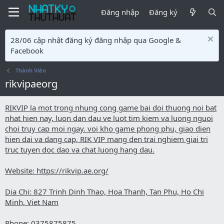
Đăng nhập
Đăng ký
28/06 cập nhật đăng ký đăng nhập qua Google &
Facebook
Thành Viên
rikvipaeorg
RIKVIP la mot trong nhung cong game bai doi thuong noi bat
nhat hien nay, luon dan dau ve luot tim kiem va luong nguoi
choi truy cap moi ngay. voi kho game phong phu, giao dien
hien dai va dang cap, RIK VIP mang den trai nghiem giai tri
truc tuyen doc dao va chat luong hang dau.
Website: https://rikvip.ae.org/
Dia Chi: 827 Trinh Dinh Thao, Hoa Thanh, Tan Phu, Ho Chi
Minh, Viet Nam
Phone: 0375875875