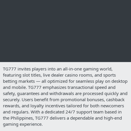
TG777 invites players into an all-in-one gaming world,
featuring slot titles, live dealer casino rooms, and sports
betting markets — all optimized for seamless play on desktop
and mobile. TG777 emphasizes transactional speed and
safety, guarantees and withdrawals are processed quickly and
securely. Users benefit from promotional bonuses, cashback
rewards, and loyalty incentives tailored for both newcomers
and regulars. With a dedicated 24/7 support team based in
the Philippines, TG777 delivers a dependable and high-end
gaming experience.