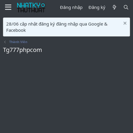
Đăng nhập
Đăng ký
28/06 cập nhật đăng ký đăng nhập qua Google &
Facebook
Thành Viên
Tg777phpcom