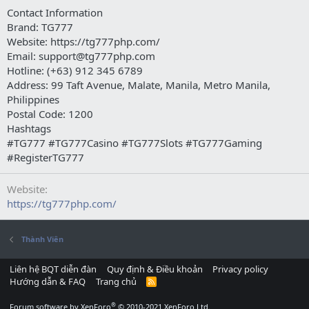
Contact Information
Brand: TG777
Website: https://tg777php.com/
Email: support@tg777php.com
Hotline: (+63) 912 345 6789
Address: 99 Taft Avenue, Malate, Manila, Metro Manila,
Philippines
Postal Code: 1200
Hashtags
#TG777 #TG777Casino #TG777Slots #TG777Gaming
#RegisterTG777
Website
https://tg777php.com/
Thành Viên
Liên hệ BQT diễn đàn
Quy định & Điều khoản
Privacy policy
Hướng dẫn & FAQ
Trang chủ
R
S
S
®
Forum software by XenForo
© 2010-2021 XenForo Ltd.