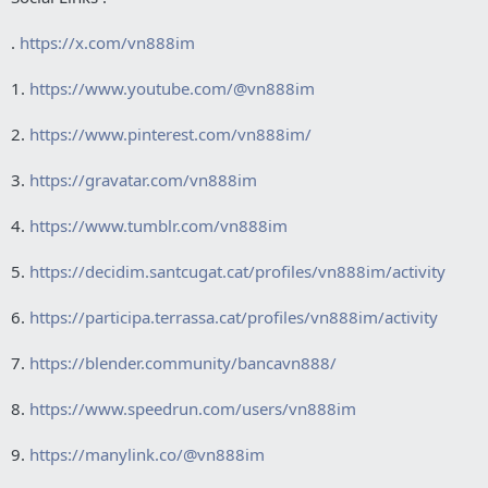
.
https://x.com/vn888im
1.
https://www.youtube.com/@vn888im
2.
https://www.pinterest.com/vn888im/
3.
https://gravatar.com/vn888im
4.
https://www.tumblr.com/vn888im
5.
https://decidim.santcugat.cat/profiles/vn888im/activity
6.
https://participa.terrassa.cat/profiles/vn888im/activity
7.
https://blender.community/bancavn888/
8.
https://www.speedrun.com/users/vn888im
9.
https://manylink.co/@vn888im