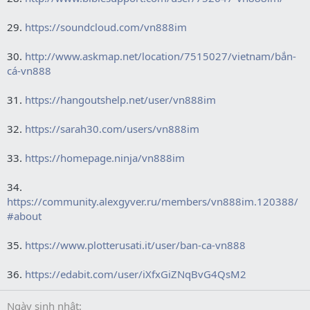
29.
https://soundcloud.com/vn888im
30.
http://www.askmap.net/location/7515027/vietnam/bắn-
cá-vn888
31.
https://hangoutshelp.net/user/vn888im
32.
https://sarah30.com/users/vn888im
33.
https://homepage.ninja/vn888im
34.
https://community.alexgyver.ru/members/vn888im.120388/
#about
35.
https://www.plotterusati.it/user/ban-ca-vn888
36.
https://edabit.com/user/iXfxGiZNqBvG4QsM2
Ngày sinh nhật