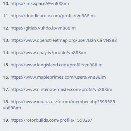
10.
https://link.space/@vn888im
11.
https://doodleordie.com/profile/vn888im
12.
https://gitlab.vuhdo.io/vn888im
13.
https://www.openstreetmap.org/user/Bắn Cá VN888
14.
https://www.ohay.tv/profile/vn888im
15.
https://www.longisland.com/profile/vn888im
16.
https://www.mapleprimes.com/users/vn888im
17.
https://www.nintendo-master.com/profil/vn888im
18.
https://www.iniuria.us/forum/member.php?593585-
vn888im
19.
https://rotorbuilds.com/profile/155829/