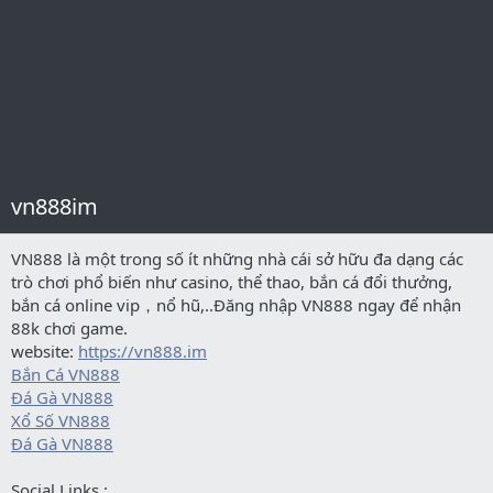
vn888im
VN888 là một trong số ít những nhà cái sở hữu đa dạng các
trò chơi phổ biến như casino, thể thao, bắn cá đổi thưởng,
bắn cá online vip，nổ hũ,..Đăng nhập VN888 ngay để nhận
88k chơi game.
website:
https://vn888.im
Bắn Cá VN888
Đá Gà VN888
Xổ Số VN888
Đá Gà VN888
Social Links :