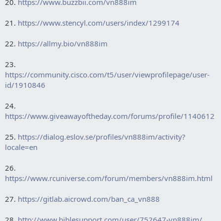
20.
https://www.buzzbii.com/vn888im
21.
https://www.stencyl.com/users/index/1299174
22.
https://allmy.bio/vn888im
23.
https://community.cisco.com/t5/user/viewprofilepage/user-
id/1910846
24.
https://www.giveawayoftheday.com/forums/profile/1140612
25.
https://dialog.eslov.se/profiles/vn888im/activity?
locale=en
26.
https://www.rcuniverse.com/forum/members/vn888im.html
27.
https://gitlab.aicrowd.com/ban_ca_vn888
28.
http://www.biblesupport.com/user/752647-vn888im/