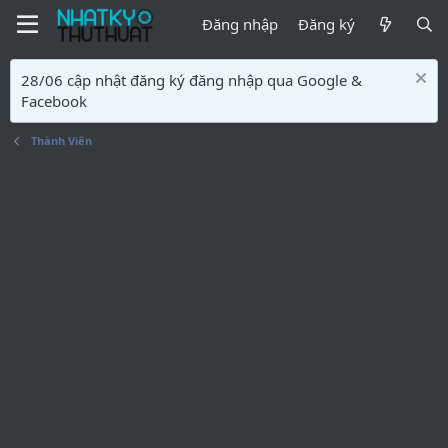
Đăng nhập
Đăng ký
28/06 cập nhật đăng ký đăng nhập qua Google &
Facebook
Thành Viên