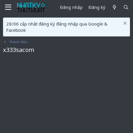
Đăng nhập
Đăng ký
28/06 cập nhật đăng ký đăng nhập qua Google &
Facebook
Thành Viên
x333sacom