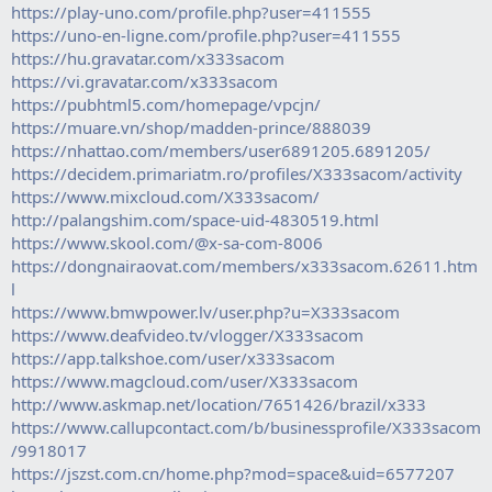
https://play-uno.com/profile.php?user=411555
https://uno-en-ligne.com/profile.php?user=411555
https://hu.gravatar.com/x333sacom
https://vi.gravatar.com/x333sacom
https://pubhtml5.com/homepage/vpcjn/
https://muare.vn/shop/madden-prince/888039
https://nhattao.com/members/user6891205.6891205/
https://decidem.primariatm.ro/profiles/X333sacom/activity
https://www.mixcloud.com/X333sacom/
http://palangshim.com/space-uid-4830519.html
https://www.skool.com/@x-sa-com-8006
https://dongnairaovat.com/members/x333sacom.62611.htm
l
https://www.bmwpower.lv/user.php?u=X333sacom
https://www.deafvideo.tv/vlogger/X333sacom
https://app.talkshoe.com/user/x333sacom
https://www.magcloud.com/user/X333sacom
http://www.askmap.net/location/7651426/brazil/x333
https://www.callupcontact.com/b/businessprofile/X333sacom
/9918017
https://jszst.com.cn/home.php?mod=space&uid=6577207