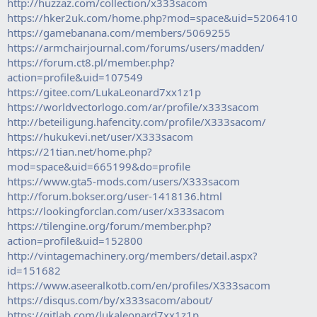
http://huzzaz.com/collection/x333sacom
https://hker2uk.com/home.php?mod=space&uid=5206410
https://gamebanana.com/members/5069255
https://armchairjournal.com/forums/users/madden/
https://forum.ct8.pl/member.php?
action=profile&uid=107549
https://gitee.com/LukaLeonard7xx1z1p
https://worldvectorlogo.com/ar/profile/x333sacom
http://beteiligung.hafencity.com/profile/X333sacom/
https://hukukevi.net/user/X333sacom
https://21tian.net/home.php?
mod=space&uid=665199&do=profile
https://www.gta5-mods.com/users/X333sacom
http://forum.bokser.org/user-1418136.html
https://lookingforclan.com/user/x333sacom
https://tilengine.org/forum/member.php?
action=profile&uid=152800
http://vintagemachinery.org/members/detail.aspx?
id=151682
https://www.aseeralkotb.com/en/profiles/X333sacom
https://disqus.com/by/x333sacom/about/
https://gitlab.com/lukaleonard7xx1z1p