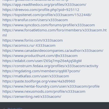
https://app.readthedocs.org/profiles/X333sacom/
https://dreevoo.com/profile.php?pid=925112
https://topsitenet.com/profile/x333sacom/1522448/
https://transfur.com/Users/x333sacom
https://www.syncdocs.com/forums/profile/x333sacom
https://www.foroatletismo.com/foro/members/x333sacom.ht
ml
https://www.foriio.com/X333sacom
https://acomics.ru/-X333sacom
https://www.canadavideocompanies.ca/author/x333sacom/
https://www.producthunt.com/@x333sacom
https://edabit.com/user/Z6Sq7mpZ6eAjqS8gM
https://construim.fedaia.org/profiles/x333sacom/activity
https://mgdating.com/members/qq887pcom/
https://matkafasi.com/user/x333sacom
https://paste.toolforge.org/view/4a3d9960
https://www.hentai-foundry.com/user/x333sacom/profile
https://www.nexusmods.com/profile/x333sacom
https://zenwriting.net/x333sacom/
Thành Viên