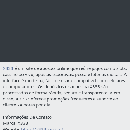
X333
é um site de apostas online que reúne jogos como slots,
cassino ao vivo, apostas esportivas, pesca e loterias digitais. A
interface é moderna, fácil de usar e compatível com celulares
e computadores. Os depósitos e saques na X333 são
processados de forma rápida, segura e transparente. Além
disso, a X333 oferece promoções frequentes e suporte ao
cliente 24 horas por dia.
Informações De Contato
Marca: X333
Website:
https://x333.sa.com/