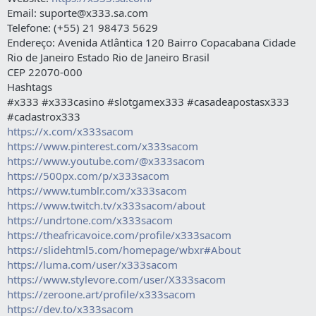
Email: suporte@x333.sa.com
Telefone: (+55) 21 98473 5629
Endereço: Avenida Atlântica 120 Bairro Copacabana Cidade
Rio de Janeiro Estado Rio de Janeiro Brasil
CEP 22070-000
Hashtags
#x333 #x333casino #slotgamex333 #casadeapostasx333
#cadastrox333
https://x.com/x333sacom
https://www.pinterest.com/x333sacom
https://www.youtube.com/@x333sacom
https://500px.com/p/x333sacom
https://www.tumblr.com/x333sacom
https://www.twitch.tv/x333sacom/about
https://undrtone.com/x333sacom
https://theafricavoice.com/profile/x333sacom
https://slidehtml5.com/homepage/wbxr#About
https://luma.com/user/x333sacom
https://www.stylevore.com/user/X333sacom
https://zeroone.art/profile/x333sacom
https://dev.to/x333sacom